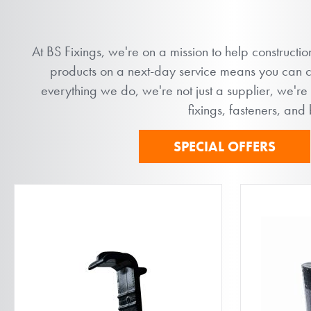
At BS Fixings, we're on a mission to help constructi
products on a next-day service means you can com
everything we do, we're not just a supplier, we're
fixings, fasteners, and
SPECIAL OFFERS