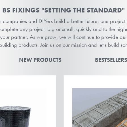
BS FIXINGS "SETTING THE STANDARD"
on companies and DIYers build a better future, one project
plete any project, big or small, quickly and to the highe
 your partner. As we grow, we will continue to provide qu
 building products. Join us on our mission and let's build s
NEW PRODUCTS
BESTSELLER