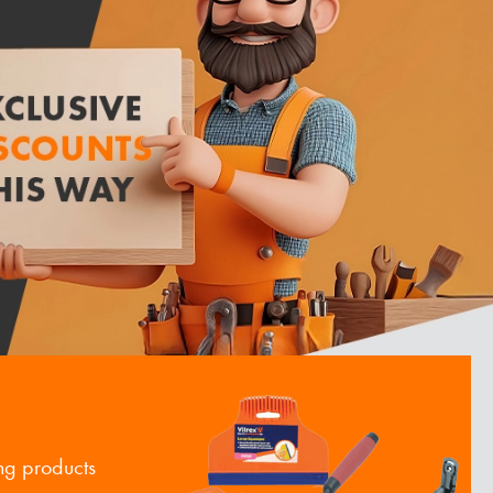
ng products