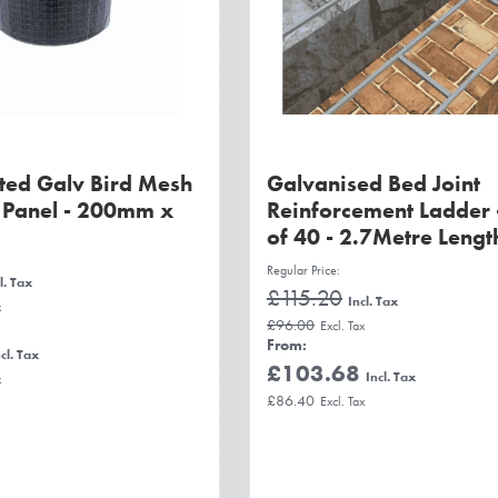
ted Galv Bird Mesh
Galvanised Bed Joint
r Panel - 200mm x
Reinforcement Ladder 
of 40 - 2.7Metre Lengt
Regular Price
£115.20
£96.00
From
£103.68
£86.40