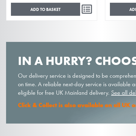
ADD TO BASKET
AD
IN A HURRY? CHOOS
Our delivery service is designed to be comprehen
on time. A reliable next-day service is available
eligible for free UK Mainland delivery.
See all de
Click & Collect is also available on all UK 