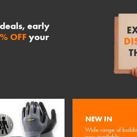
 deals, early
0% OFF
your
NEW IN
Wide range of buildi
now available.