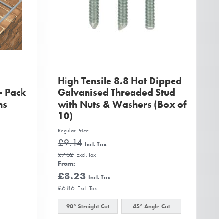
High Tensile 8.8 Hot Dipped
- Pack
Galvanised Threaded Stud
hs
with Nuts & Washers (Box of
10)
Regular Price
£9.14
£7.62
From
£8.23
£6.86
90° Straight Cut
45° Angle Cut