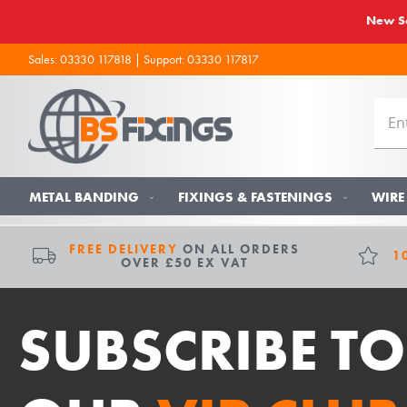
New So
Sales:
03330 117818
| Support:
03330 117817
METAL BANDING
FIXINGS & FASTENINGS
WIRE
FREE DELIVERY
ON ALL ORDERS
1
OVER £50 EX VAT
SUBSCRIBE TO