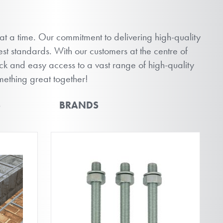
 at a time. Our commitment to delivering high-quality
st standards. With our customers at the centre of
ick and easy access to a vast range of high-quality
omething great together!
S
BRANDS