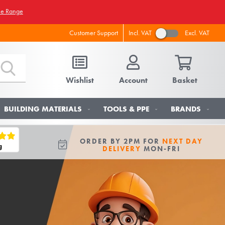
he Range
Incl. VAT
Excl. VAT
Customer Support
Wishlist
Account
Basket
BUILDING MATERIALS
TOOLS & PPE
BRANDS
ORDER BY 2PM FOR
NEXT DAY
DELIVERY
MON-FRI