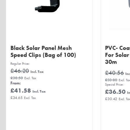
Black Solar Panel Mesh
PVC- Coa
Speed Clips (Bag of 100)
For Sola
30m
Regular Price
£46.20
£40.56
£38.50
£33.80
From
Special Price
£41.58
£36.50
£34.65
£30.42