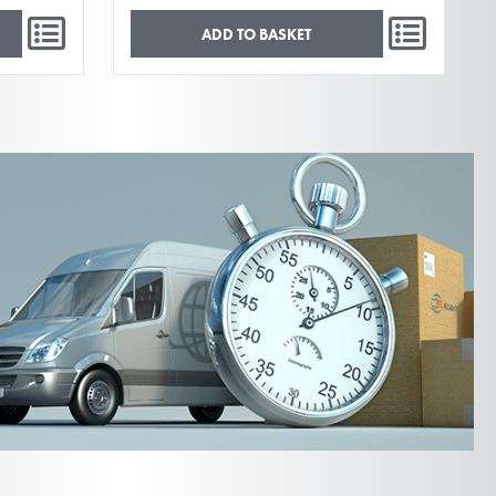
ADD TO BASKET