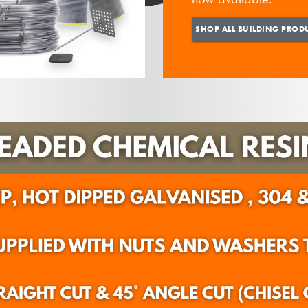
SHOP ALL BUILDING PROD