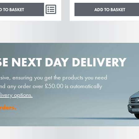
D TO BASKET
ADD TO BASKET
E NEXT DAY DELIVERY
sive, ensuring you get the products you need
 and any order over £50.00 is automatically
livery options.
orders.