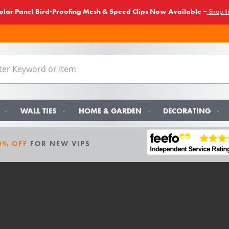
lar Panel Bird-Proofing Mesh & Speed Clips Now Available –
Shop t
WALL TIES
HOME & GARDEN
DECORATING
0% OFF
FOR NEW VIPS