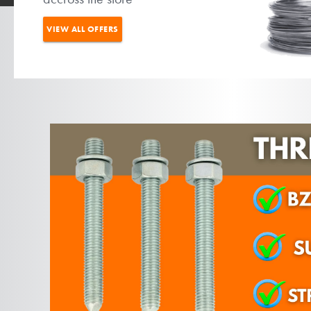
VIEW ALL OFFERS