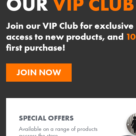
OUR
VIP CLUB
Join our VIP Club for exclusive
access to new products, and
1
first purchase!
JOIN NOW
SPECIAL OFFERS
Available on a range of products
accross the store