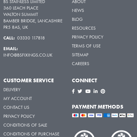
BS STAINLESS LIMITED
ABOUT
360 LEACH PLACE
NEWS
WALTON SUMMIT
BLOG
BAMBER BRIDGE, LANCASHIRE
PR5 8AS, UK
RESOURCES
PRIVACY POLICY
CALL:
03330 117818
TERMS OF USE
EMAIL:
SITEMAP
INFO@BSFIXINGS.CO.UK
CAREERS
CUSTOMER SERVICE
CONNECT
DELIVERY
MY ACCOUNT
PAYMENT METHODS
CONTACT US
PRIVACY POLICY
CONDITIONS OF SALE
CONDITIONS OF PURCHASE