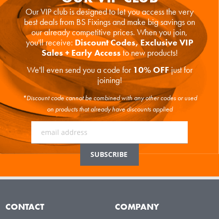
Our VIP club is designed to let you access the very
best deals from BS Fixings and make big savings on
our already competitive prices. When you join,
you'll receive:
Discount Codes, Exclusive VIP
Sales + Early Access
to new products!
We'll even send you a code for
10% OFF
just for
joining!
*Discount code cannot be combined with any other codes or used
on products that already have discounts applied
CONTACT
COMPANY