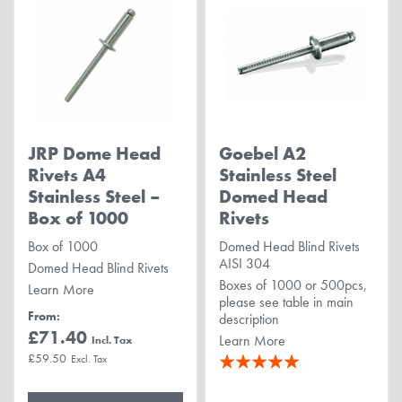
JRP Dome Head
Goebel A2
Rivets A4
Stainless Steel
Stainless Steel –
Domed Head
Box of 1000
Rivets
Box of 1000
Domed Head Blind Rivets
AISI 304
Domed Head Blind Rivets
Boxes of 1000 or 500pcs,
Learn More
please see table in main
From
description
£71.40
Learn More
Rating:
£59.50
100%