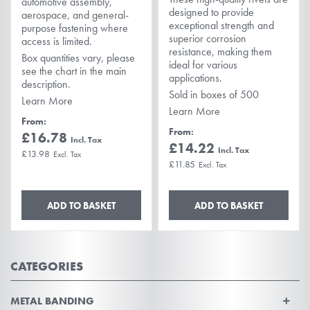
automotive assembly,
designed to provide
aerospace, and general-
exceptional strength and
purpose fastening where
superior corrosion
access is limited.
resistance, making them
Box quantities vary, please
ideal for various
see the chart in the main
applications.
description.
Sold in boxes of 500
Learn More
Learn More
From
From
£16.78
£14.22
£13.98
£11.85
ADD TO BASKET
ADD TO BASKET
CATEGORIES
METAL BANDING