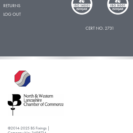
RETURNS
LOG OUT
CERT NO. 2731
@2014-2025 BS Fixings |
Company No: 3498714