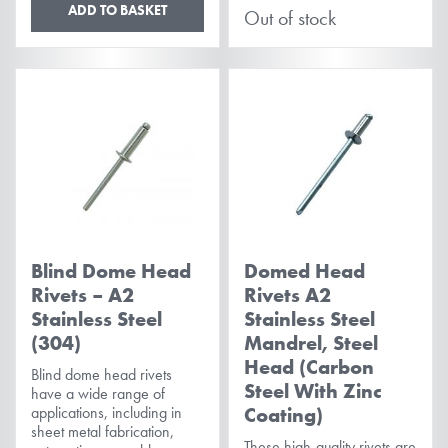
ADD TO BASKET
Out of stock
Blind Dome Head
Domed Head
Rivets – A2
Rivets A2
Stainless Steel
Stainless Steel
(304)
Mandrel, Steel
Head (Carbon
Blind dome head rivets
Steel With Zinc
have a wide range of
applications, including in
Coating)
sheet metal fabrication,
These high-quality rivets are