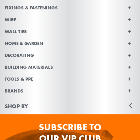
FIXINGS & FASTENINGS
WIRE
WALL TIES
HOME & GARDEN
DECORATING
BUILDING MATERIALS
TOOLS & PPE
BRANDS
SHOP BY
SUBSCRIBE TO
OUR VIP CLUB