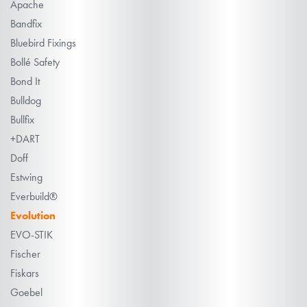
Apache
Bandfix
Bluebird Fixings
Bollé Safety
Bond It
Bulldog
Bullfix
+DART
Doff
Estwing
Everbuild®
Evolution
EVO-STIK
Fischer
Fiskars
Goebel