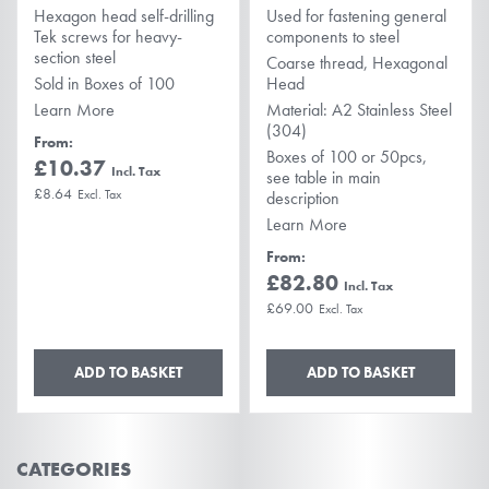
Hexagon head self-drilling
Used for fastening general
Tek screws for heavy-
components to steel
section steel
Coarse thread, Hexagonal
Sold in Boxes of 100
Head
Learn More
Material: A2 Stainless Steel
(304)
From
Boxes of 100 or 50pcs,
£10.37
see table in main
£8.64
description
Learn More
From
£82.80
£69.00
ADD TO BASKET
ADD TO BASKET
CATEGORIES