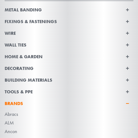
METAL BANDING
FIXINGS & FASTENINGS
WIRE
WALL TIES
HOME & GARDEN
DECORATING
BUILDING MATERIALS
TOOLS & PPE
BRANDS
Abracs
ALM
Ancon