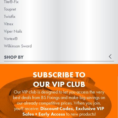
Tite®-Fix
Toupret
Twistfix
Vitrex
Viper Nails
Vortex®
Wilkinson Sword
SHOP BY
SUBSCRIBE TO
OUR VIP CLUB
Our VIP club is designed to let you access the very
best deals from BS Fixings and make big savings on
our already competitive prices. When you join,
you'll receive:
Discount Codes, Exclusive VIP
Sales + Early Access
to new products!