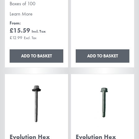
Boxes of 100
Learn More
From
£15.59
£12.99
ADD TO BASKET
ADD TO BASKET
Evolution Hex
Evolution Hex