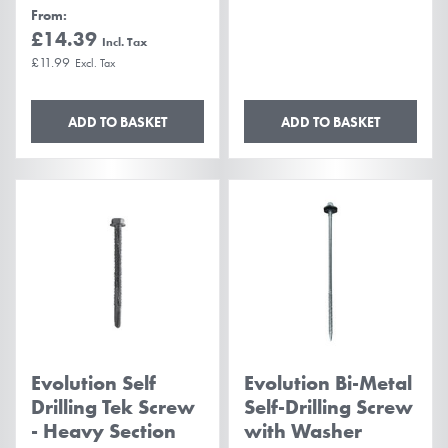
From
£14.39
£11.99
ADD TO BASKET
ADD TO BASKET
Evolution Self
Evolution Bi-Metal
Drilling Tek Screw
Self-Drilling Screw
- Heavy Section
with Washer