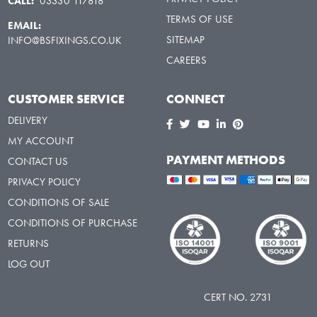
CALL:
03330 117818
TERMS OF USE
EMAIL:
SITEMAP
INFO@BSFIXINGS.CO.UK
CAREERS
CUSTOMER SERVICE
CONNECT
DELIVERY
MY ACCOUNT
PAYMENT METHODS
CONTACT US
PRIVACY POLICY
CONDITIONS OF SALE
CONDITIONS OF PURCHASE
RETURNS
LOG OUT
CERT NO. 2731