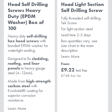
Head Self Drilling
Head Light Section
Screws Heavy
Self Drilling Screw
Duty (EPDM
Fully threaded self-drilling
Washer) Box of
Tek Screw
100
For light section steel
Lead time 2-3 days
Heavy-duty
self-drilling
hex head screws
with
Box quantities vary, see
bonded EPDM washer for
size chart in the main
watertight sealing.
description
Learn More
Designed to fix
cladding,
roofing, and liner
From
panels
to heavy-gauge
£9.22
steel (4–12mm).
£7.68
Made from
high-strength
carbon steel
with
Evoshield® coating for
superior corrosion
resistance.
Learn More