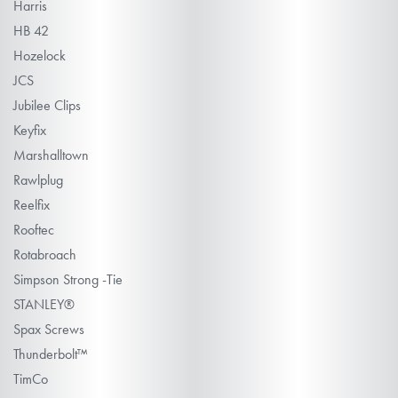
Harris
HB 42
Hozelock
JCS
Jubilee Clips
Keyfix
Marshalltown
Rawlplug
Reelfix
Rooftec
Rotabroach
Simpson Strong -Tie
STANLEY®
Spax Screws
Thunderbolt™
TimCo