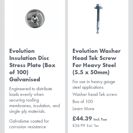
Evolution
Evolution Washer
Insulation Disc
Head Tek Screw
Stress Plate (Box
For Heavy Steel
of 100)
(5.5 x 50mm)
Galvanised
For use in heavy gauge
steel applications
Engineered to distribute
loads evenly when
Washer head Tek screw
securing roofing
Box of 100
membranes, insulation, and
Learn More
single-ply materials.
£44.39
Galvalume coated for
£36.99
corrosion resistance