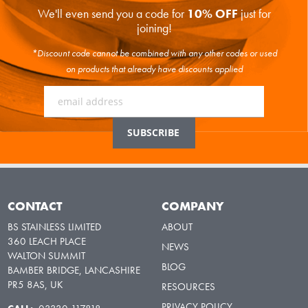
We'll even send you a code for
10% OFF
just for
joining!
*Discount code cannot be combined with any other codes or used
on products that already have discounts applied
CONTACT
COMPANY
BS STAINLESS LIMITED
ABOUT
360 LEACH PLACE
NEWS
WALTON SUMMIT
BLOG
BAMBER BRIDGE, LANCASHIRE
PR5 8AS, UK
RESOURCES
PRIVACY POLICY