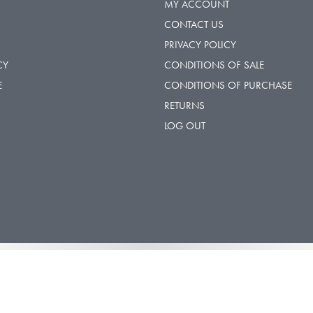
MY ACCOUNT
CONTACT US
PRIVACY POLICY
CY
CONDITIONS OF SALE
E
CONDITIONS OF PURCHASE
RETURNS
LOG OUT