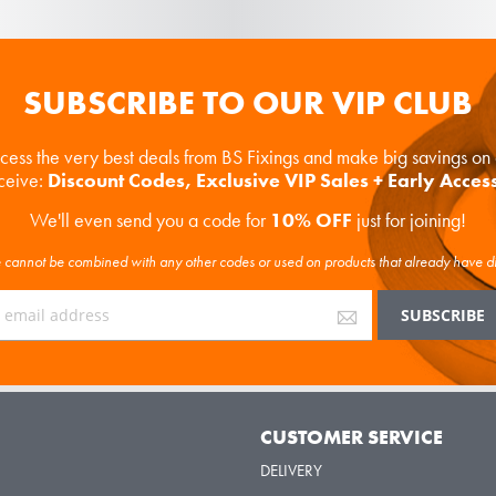
SUBSCRIBE TO OUR VIP CLUB
ccess the very best deals from BS Fixings and make big savings o
eceive:
Discount Codes, Exclusive VIP Sales + Early Acces
We'll even send you a code for
10% OFF
just for joining!
cannot be combined with any other codes or used on products that already have d
Y
CUSTOMER SERVICE
DELIVERY