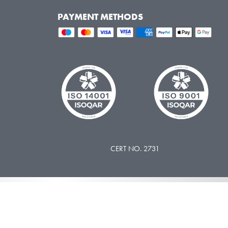
PAYMENT METHODS
CERT NO. 2731