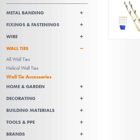
METAL BANDING
FIXINGS & FASTENINGS
WIRE
WALL TIES
All Wall Ties
Helical Wall Ties
Wall Tie Accessories
HOME & GARDEN
DECORATING
BUILDING MATERIALS
TOOLS & PPE
BRANDS