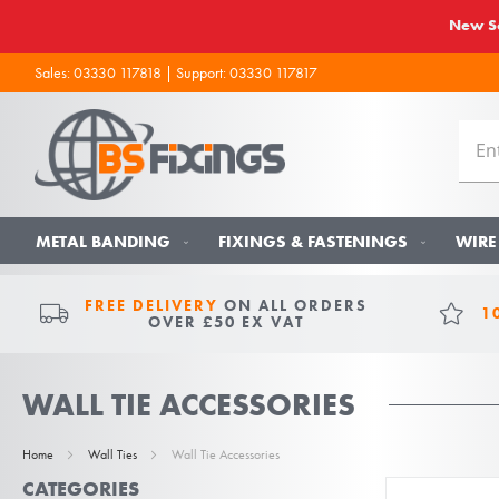
New So
Sales:
03330 117818
| Support:
03330 117817
METAL BANDING
FIXINGS & FASTENINGS
WIRE
FREE DELIVERY
ON ALL ORDERS
1
OVER £50 EX VAT
WALL TIE ACCESSORIES
Home
Wall Ties
Wall Tie Accessories
CATEGORIES