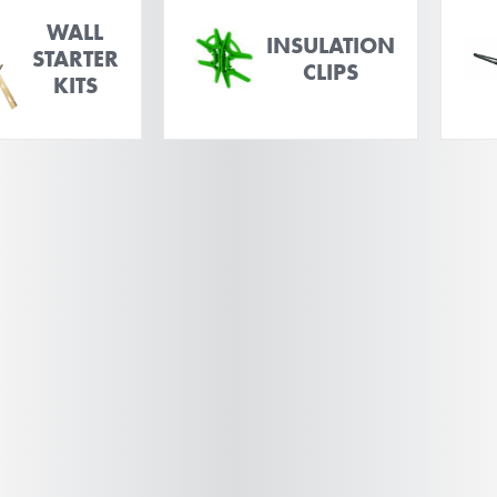
WALL
INSULATION
STARTER
CLIPS
KITS