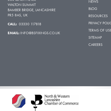
NEWS
WALTON SUMMIT
BLOG
BAMBER BRIDGE, LANCASHIRE
PR5 8AS, UK
RESOURCES
PRIVACY POLI
CALL:
03330 117818
TERMS OF US
EMAIL:
INFO@BSFIXINGS.CO.UK
SITEMAP
CAREERS