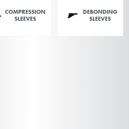
COMPRESSION
DEBONDING
SLEEVES
SLEEVES