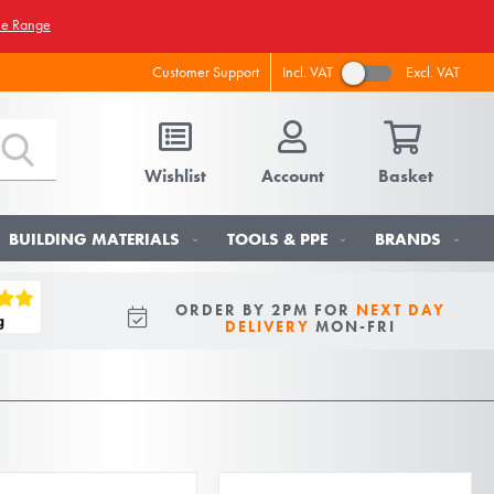
he Range
Incl. VAT
Excl. VAT
Customer Support
Wishlist
Account
Basket
BUILDING MATERIALS
TOOLS & PPE
BRANDS
ORDER BY 2PM FOR
NEXT DAY
DELIVERY
MON-FRI