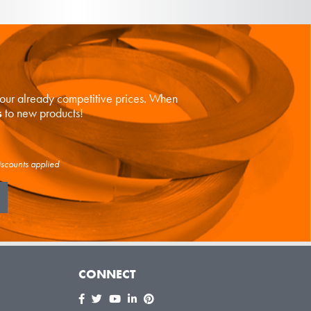
n our already competitive prices. When
s
to new products!
iscounts applied
CONNECT