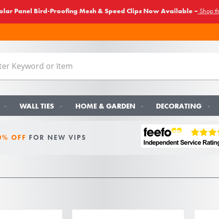
lar Panel Bird-Proofing Mesh & Speed Clips Now Available –
Shop t
WALL TIES
HOME & GARDEN
DECORATING
0% OFF
FOR NEW VIPS