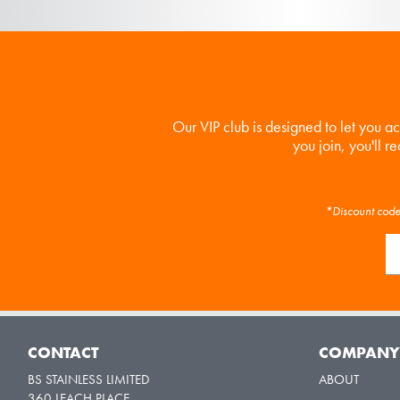
Our VIP club is designed to let you a
you join, you'll r
*Discount code 
CONTACT
COMPAN
BS STAINLESS LIMITED
ABOUT
360 LEACH PLACE