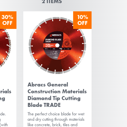
2
ITEMS
30%
10%
OFF
OFF
Abracs General
rials
Construction Materials
ng
Diamond Tip Cutting
Blade TRADE
ade.
The perfect choice blade for wet
g
and dry cutting through materials
(with
like concrete, brick, tiles and