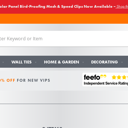
lar Panel Bird-Proofing Mesh & Speed Clips Now Available –
Shop t
WALL TIES
HOME & GARDEN
DECORATING
0% OFF
FOR NEW VIPS