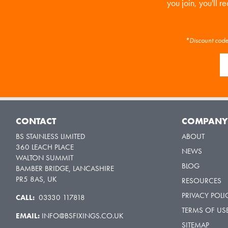
you join, you'll r
*Discount code 
CONTACT
COMPAN
BS STAINLESS LIMITED
ABOUT
360 LEACH PLACE
NEWS
WALTON SUMMIT
BLOG
BAMBER BRIDGE, LANCASHIRE
PR5 8AS, UK
RESOURCES
PRIVACY POLI
CALL:
03330 117818
TERMS OF US
EMAIL:
INFO@BSFIXINGS.CO.UK
SITEMAP