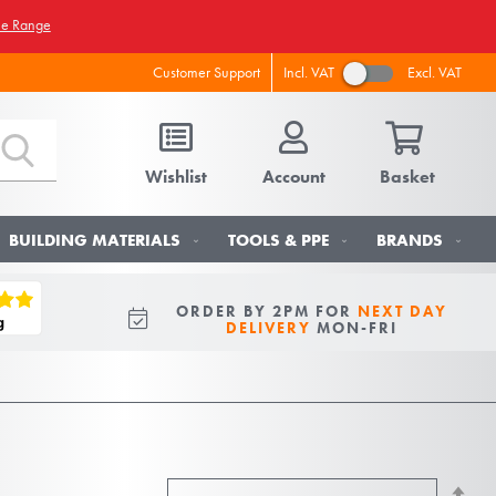
he Range
Incl. VAT
Excl. VAT
Customer Support
Wishlist
Account
Basket
BUILDING MATERIALS
TOOLS & PPE
BRANDS
ORDER BY 2PM FOR
NEXT DAY
DELIVERY
MON-FRI
Se