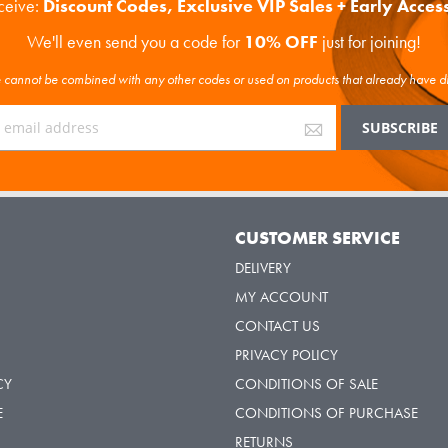
eceive:
Discount Codes, Exclusive VIP Sales + Early Acces
We'll even send you a code for
10% OFF
just for joining!
cannot be combined with any other codes or used on products that already have d
Y
CUSTOMER SERVICE
DELIVERY
MY ACCOUNT
CONTACT US
PRIVACY POLICY
CY
CONDITIONS OF SALE
E
CONDITIONS OF PURCHASE
RETURNS