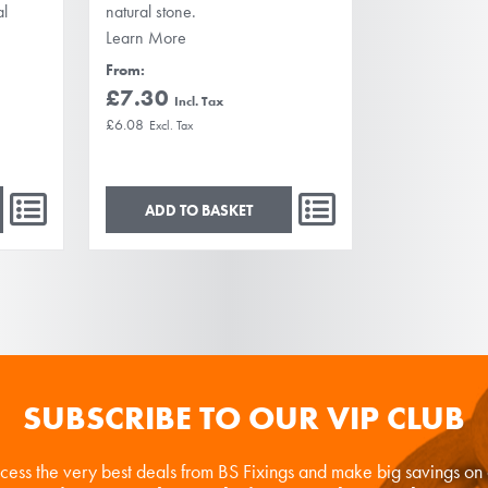
al
natural stone.
Learn More
From
£7.30
£6.08
ADD TO BASKET
SUBSCRIBE TO OUR VIP CLUB
ccess the very best deals from BS Fixings and make big savings o