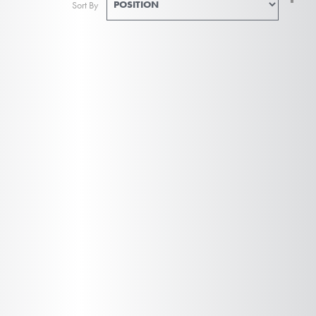
Sort By
De
Di