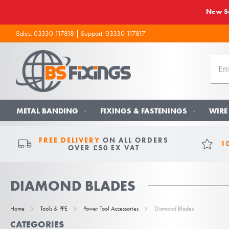
New So
Sales:
03330 117818
| Support:
03330 117817
METAL BANDING
FIXINGS & FASTENINGS
WIRE
FREE DELIVERY
ON ALL ORDERS
1
OVER £50 EX VAT
DIAMOND BLADES
Home
Tools & PPE
Power Tool Accessories
Diamond Blades
CATEGORIES