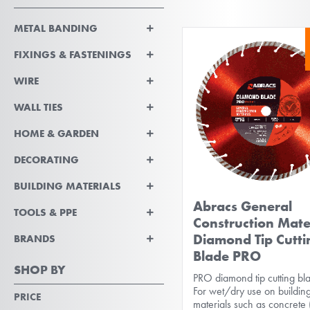
METAL BANDING
FIXINGS & FASTENINGS
WIRE
WALL TIES
HOME & GARDEN
DECORATING
BUILDING MATERIALS
Abracs General
TOOLS & PPE
Construction Mate
Diamond Tip Cutti
BRANDS
Blade PRO
SHOP BY
PRO diamond tip cutting bl
For wet/dry use on buildin
PRICE
materials such as concrete 