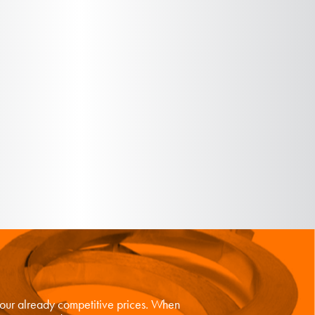
n our already competitive prices. When