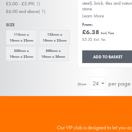
item
steel), brick, tiles and natur
£5.00
-
£5.99
1
stone.
item
£6.00
and above
1
Learn More
SIZE
From
£6.38
115mm x
125mm x
£5.32
10mm x 22mm
10mm x 22mm
230mm x
300mm x
10mm x 22mm
10mm x 20mm
ADD TO BASKET
per page
Show
Our VIP club is designed to let you a