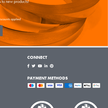
s
to new products!
iscounts applied
CONNECT
PAYMENT METHODS