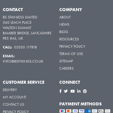
CONTACT
COMPANY
BS STAINLESS LIMITED
ABOUT
360 LEACH PLACE
NEWS
WALTON SUMMIT
BLOG
BAMBER BRIDGE, LANCASHIRE
PR5 8AS, UK
RESOURCES
PRIVACY POLICY
CALL:
03330 117818
TERMS OF USE
EMAIL:
SITEMAP
INFO@BSFIXINGS.CO.UK
CAREERS
CUSTOMER SERVICE
CONNECT
DELIVERY
MY ACCOUNT
PAYMENT METHODS
CONTACT US
PRIVACY POLICY