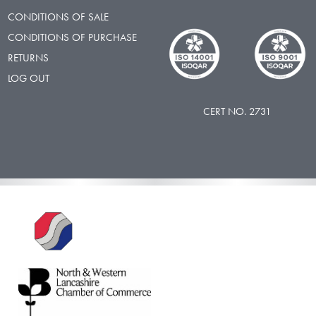
CONDITIONS OF SALE
CONDITIONS OF PURCHASE
RETURNS
LOG OUT
CERT NO. 2731