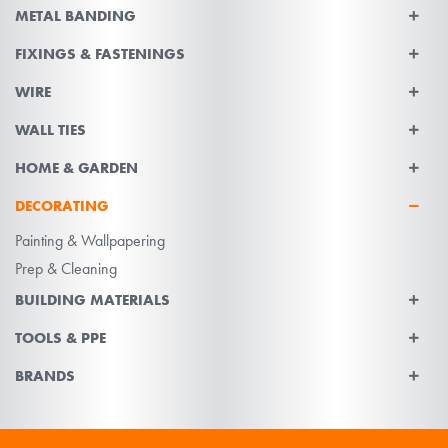
METAL BANDING
FIXINGS & FASTENINGS
WIRE
WALL TIES
HOME & GARDEN
DECORATING
Painting & Wallpapering
Prep & Cleaning
BUILDING MATERIALS
TOOLS & PPE
BRANDS