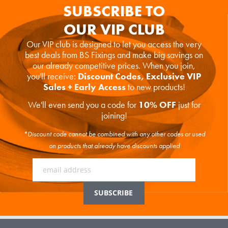
SUBSCRIBE TO
OUR VIP CLUB
Our VIP club is designed to let you access the very
best deals from BS Fixings and make big savings on
our already competitive prices. When you join,
you'll receive:
Discount Codes, Exclusive VIP
Sales + Early Access
to new products!
We'll even send you a code for
10% OFF
just for
joining!
*Discount code cannot be combined with any other codes or used
on products that already have discounts applied