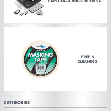
PAINTING & WALLPAPERING
PREP &
CLEANING
CATEGORIES