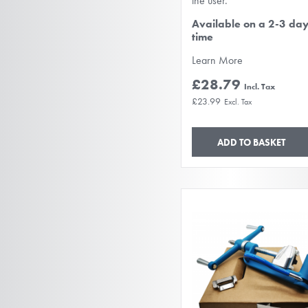
the user.
Available on a 2-3 da
time
Learn More
£28.79
£23.99
ADD TO BASKET