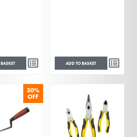
 BASKET
ADD TO BASKET
30%
OFF