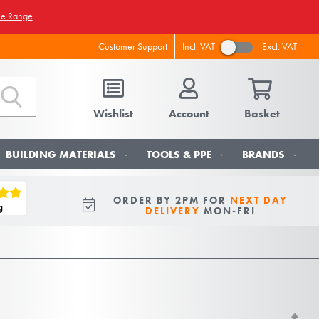
he Range
Incl. VAT
Excl. VAT
Customer Support
Wishlist
Account
Basket
BUILDING MATERIALS
TOOLS & PPE
BRANDS
ORDER BY 2PM FOR
NEXT DAY
DELIVERY
MON-FRI
Se