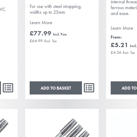
internal threa
For use with steel strapping,
ferrous materi
PVC
widths up to 25mm
and ease.
Learn More
e
Learn More
£77.99
From
£64.99
£5.21
£4.34
ADD TO BASKET
ADD TO