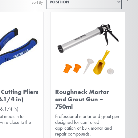
Sort By
De
Di
Cutting Pliers
Roughneck Mortar
.1/4 in)
and Grout Gun –
750ml
6.1/4 in)
ut medium to
Professional mortar and grout gun
ire close to the
designed for controlled
application of bulk mortar and
repair compounds.