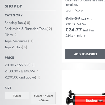
quantities of cable ties nee
installed.
SHOP BY
Learn More
CATEGORY
£35.39
item
Banding Tools
8
£29.49
item
Bricklaying & Plastering Tools
2
£24.77
item
Pliers
2
£20.64
item
Tape Measures
1
item
Taps & Dies
6
ADD TO BASKET
PRICE
item
£0.00
-
£99.99
18
item
£100.00
-
£199.99
4
item
£200.00
and above
1
SIZE
10mm
60mm x 40mm
x 60mm