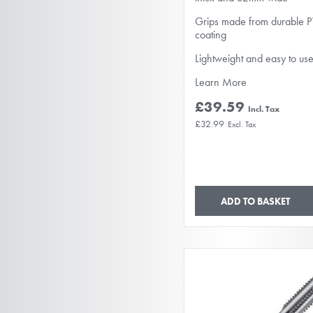
Grips made from durable 
coating
Lightweight and easy to us
Learn More
£39.59
£32.99
ADD TO BASKET