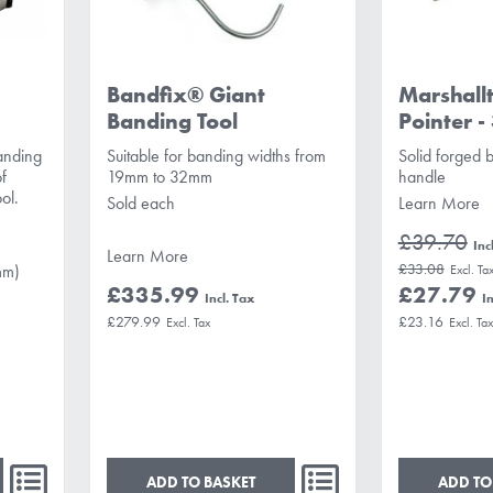
Bandfix® Giant
Marshall
Banding Tool
Pointer -
banding
Suitable for banding widths from
Solid forged 
of
19mm to 32mm
handle
ol.
Sold each
Learn More
£39.70
Learn More
£33.08
mm)
£335.99
£27.79
£279.99
£23.16
ADD TO BASKET
ADD TO