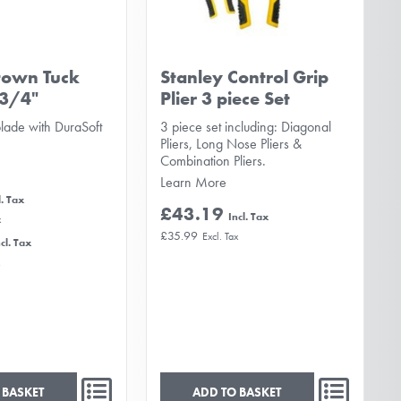
town Tuck
Stanley Control Grip
 3/4"
Plier 3 piece Set
blade with DuraSoft
3 piece set including: Diagonal
Pliers, Long Nose Pliers &
Combination Pliers.
Learn More
£43.19
£35.99
 BASKET
ADD TO BASKET