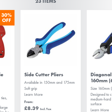
23
ITEMS
30%
OFF
ie
Side Cutter Pliers
Diagonal 
160mm (6
Available in 150mm and 175mm
Soft grip
Size 160mm (
Learn More
Designed to c
ties,
medium-hard w
From
surface
large
£8.39
Learn More