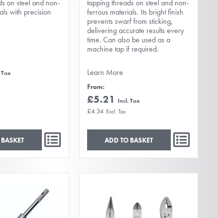
ds on steel and non-
tapping threads on steel and non-
als with precision
ferrous materials. Its bright finish
prevents swarf from sticking,
delivering accurate results every
time. Can also be used as a
machine tap if required.
Learn More
From
£5.21
£4.34
 BASKET
ADD TO BASKET