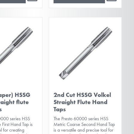
taper) HSSG
2nd Cut HSSG Volkel
raight flute
Straight Flute Hand
s
Taps
0000 series HSS
The Presto 60000 series HSS
 First Hand Tap is
Metric Coarse Second Hand Tap
ol for creating
is a versatile and precise tool for