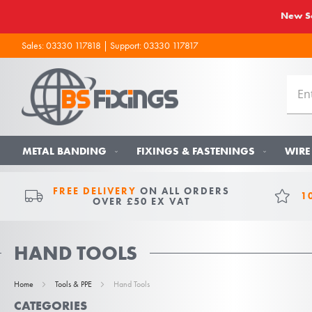
New So
Sales:
03330 117818
| Support:
03330 117817
METAL BANDING
FIXINGS & FASTENINGS
WIRE
FREE DELIVERY
ON ALL ORDERS
1
OVER £50 EX VAT
HAND TOOLS
Home
Tools & PPE
Hand Tools
CATEGORIES