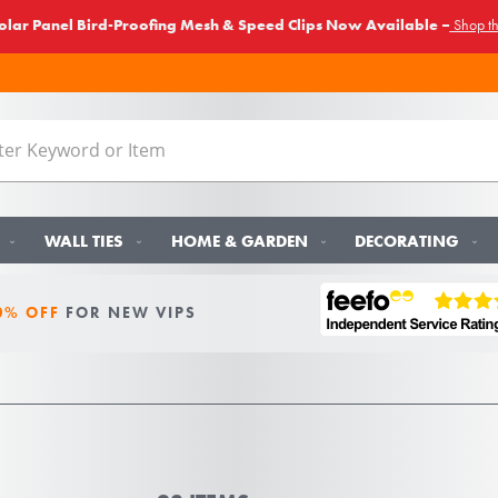
lar Panel Bird-Proofing Mesh & Speed Clips Now Available –
Shop t
WALL TIES
HOME & GARDEN
DECORATING
0% OFF
FOR NEW VIPS