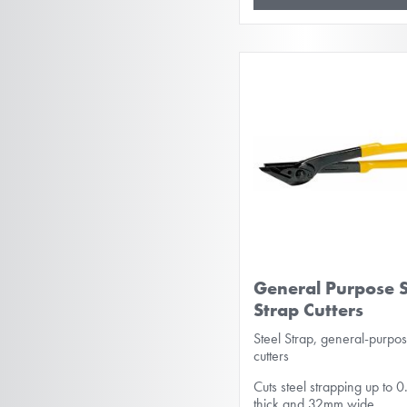
General Purpose S
Strap Cutters
Steel Strap, general-purpo
cutters
Cuts steel strapping up to
thick and 32mm wide