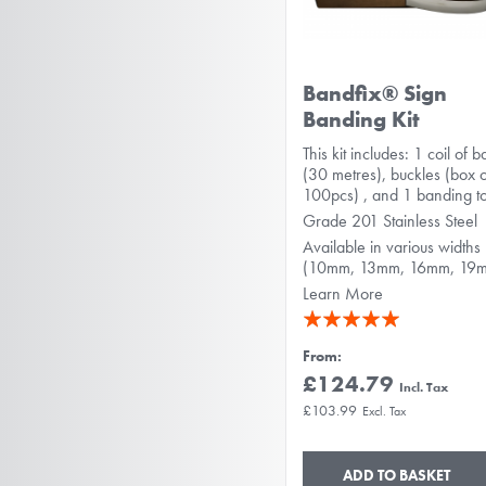
Bandfix® Sign
Banding Kit
This kit includes: 1 coil of 
(30 metres), buckles (box 
100pcs) , and 1 banding to
Grade 201 Stainless Steel
Available in various widths
(10mm, 13mm, 16mm, 19
Learn More
Rating:
100%
From
£124.79
£103.99
ADD TO BASKET