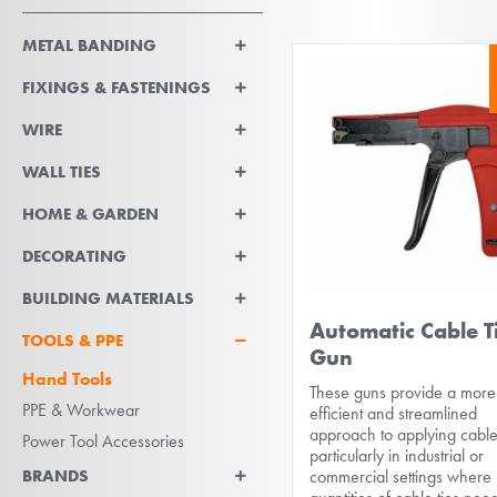
METAL BANDING
FIXINGS & FASTENINGS
WIRE
WALL TIES
HOME & GARDEN
DECORATING
BUILDING MATERIALS
Automatic Cable T
TOOLS & PPE
Gun
Hand Tools
These guns provide a more
PPE & Workwear
efficient and streamlined
approach to applying cable 
Power Tool Accessories
particularly in industrial or
BRANDS
commercial settings where 