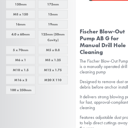
150mm
175mm
M8 x 150
13mm
16mm
19mm
Fischer Blow-Out
4.0 x 60mm
125mm (50mm
Pump AB G for
Cavity)
Manual Drill Hole
5 x 70mm
M5 x 0.8
Cleaning
M6 x 1
M8 x 1.25
The Fischer Blow-Out Pum
is a manually operated drill
M10 x 1.5
M12 x 1.75
cleaning pump
M16 x 2
M20 X 110
Designed to remove dust a
debris before anchor instal
100 x 250mm
It delivers strong blowing 
for fast, approval-complian
cleaning
Features adjustable dust pro
to help direct cuttings awa