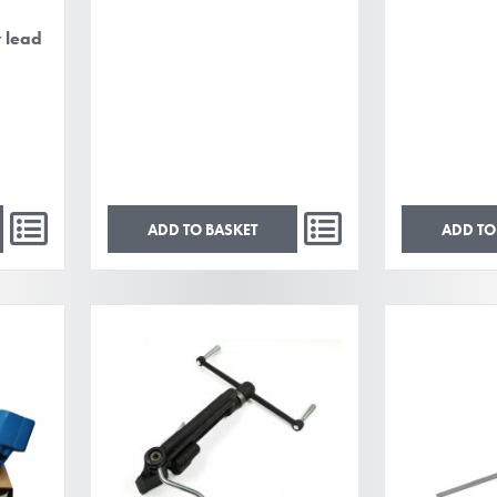
y lead
ADD TO BASKET
ADD TO