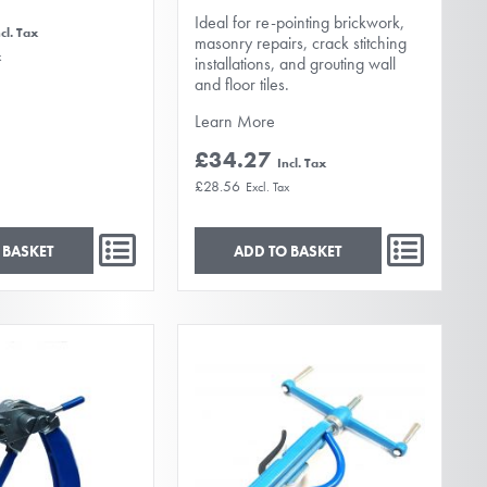
Ideal for re-pointing brickwork,
masonry repairs, crack stitching
installations, and grouting wall
and floor tiles.
Learn More
£34.27
£28.56
 BASKET
ADD TO BASKET