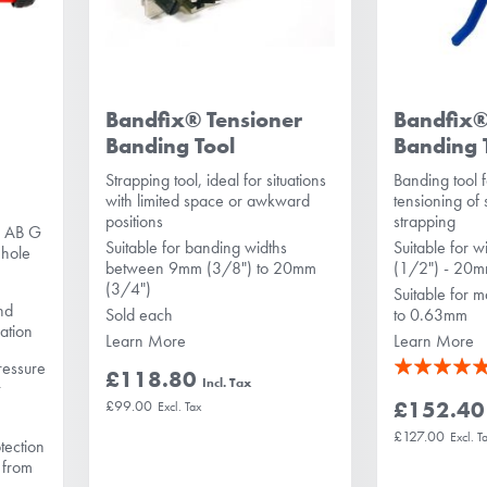
Bandfix® Tensioner
Bandfix
Banding Tool
Banding 
Strapping tool, ideal for situations
Banding tool f
with limited space or awkward
tensioning of s
positions
strapping
p AB G
Suitable for banding widths
Suitable for 
 hole
between 9mm (3/8") to 20mm
(1/2") - 20
(3/4")
Suitable for m
nd
Sold each
to 0.63mm
lation
Learn More
Learn More
Rating:
pressure
£118.80
t
100%
£152.40
£99.00
£127.00
tection
y from