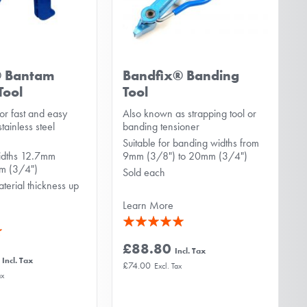
® Bantam
Bandfix® Banding
Tool
Tool
or fast and easy
Also known as strapping tool or
tainless steel
banding tensioner
Suitable for banding widths from
widths 12.7mm
9mm (3/8") to 20mm (3/4")
mm (3/4")
Sold each
aterial thickness up
Learn More
Rating:
100%
£88.80
£74.00