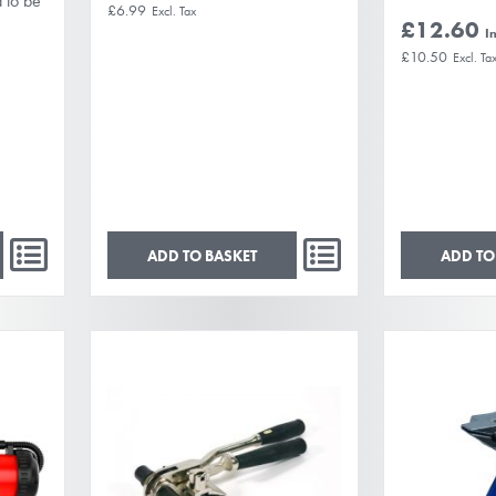
d to be
£6.99
£12.60
£10.50
ADD TO BASKET
ADD TO