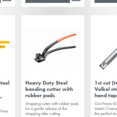
teel
Heavy Duty Steel
1st cut (
banding cutter with
Volkel st
rubber pads
hand tap
se
Strapping cutter with rubber pads
Our Presto 6
for a gentle release of the
Metric Coarse
 0.9mm
strapping after cutting.
the perfect to