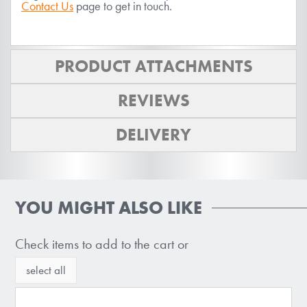
Contact Us
page to get in touch.
PRODUCT ATTACHMENTS
REVIEWS
DELIVERY
YOU MIGHT ALSO LIKE
Check items to add to the cart or
select all