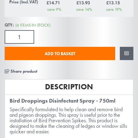
gallery
Price (Incl.VAT)
£14.71
£13.93
£13.15
save
9
%
save
14
%
save
19
%
QTY:
(6 ITEMS IN STOCK)
ADD TO BASKET
Share product
DESCRIPTION
Bird Droppings Disinfectant Spray - 750ml
Specifically formulated to help clean and remove bird
and pigeon droppings. This spray is useful prior to the
installation of Bird Prevention Spikes. This product is
designed to make the cleaning of ledges or window sills
quicker and easier.