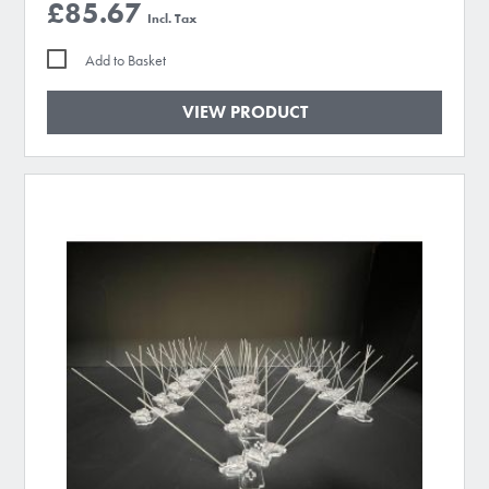
£85.67
Add to Basket
VIEW PRODUCT