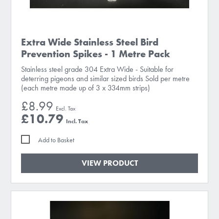
Extra Wide Stainless Steel Bird
Prevention Spikes - 1 Metre Pack
Stainless steel grade 304 Extra Wide - Suitable for
deterring pigeons and similar sized birds Sold per metre
(each metre made up of 3 x 334mm strips)
£8.99
£10.79
Add to Basket
VIEW PRODUCT