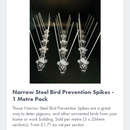
Narrow Steel Bird Prevention Spikes -
1 Metre Pack
These Narrow Steel Bird Prevention Spikes are a great
way to deter pigeons, and other unwanted birds from your
home or work building. Sold per metre (3 x 334mm
sections). From £1.71 ex vat per section