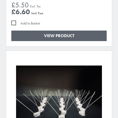
£5.50
£6.60
Add to Basket
VIEW PRODUCT