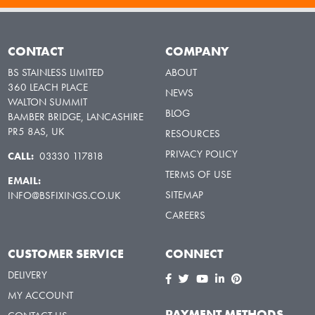
CONTACT
COMPANY
BS STAINLESS LIMITED
ABOUT
360 LEACH PLACE
NEWS
WALTON SUMMIT
BLOG
BAMBER BRIDGE, LANCASHIRE
PR5 8AS, UK
RESOURCES
PRIVACY POLICY
CALL:
03330 117818
TERMS OF USE
EMAIL:
SITEMAP
INFO@BSFIXINGS.CO.UK
CAREERS
CUSTOMER SERVICE
CONNECT
DELIVERY
MY ACCOUNT
PAYMENT METHODS