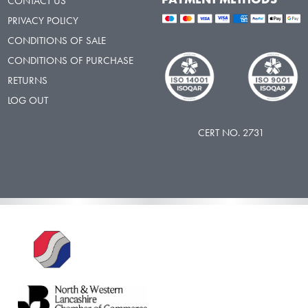
CONTACT US
PRIVACY POLICY
CONDITIONS OF SALE
CONDITIONS OF PURCHASE
RETURNS
LOG OUT
CERT NO. 2731