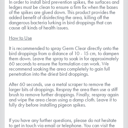
In order to install bird prevention spikes, the surfaces and
ledges must be clean to ensure a firm fix when the bases
of the spikes are glued down. This product provides the
added benefit of disinfecting the area, killing off the
dangerous bacteria lurking in bird droppings that can
cause all kinds of health issues.
How to Use
It is recommended to spray Germ Clear directly onto the
bird droppings from a distance of 10 - 15 cm, to dampen
them down. Leave the spray to soak in for approximately
60 seconds to ensure the formulation can work. We
recommend soaking the area completely to gain full
penetration into the driest bird droppings.
After 60 seconds, use a metal scraper to remove the
larger bits of droppings. Respray the area then use a stiff
brush to remove further droppings. Finally, respray again
and wipe the area clean using a damp cloth. Leave it to
fully dry before installing pigeon spikes.
If you have any further questions, please do not hesitate
to get in touch via email or telephone. You can visit the