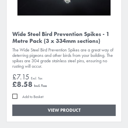
Wide Steel Bird Prevention Spikes - 1
Metre Pack (3 x 334mm sections)
The Wide Steel Bird Prevention Spikes are a great way of
deterring pigeons and other birds from your building. The
spikes are 304 grade stainless steel pins, ensuring no
rusting will occur.
£7.15
£8.58
Add to Basket
VIEW PRODUCT