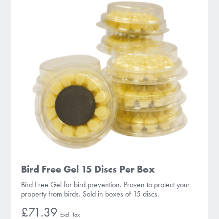
Bird Free Gel 15 Discs Per Box
Bird Free Gel for bird prevention. Proven to protect your
property from birds. Sold in boxes of 15 discs.
£71.39