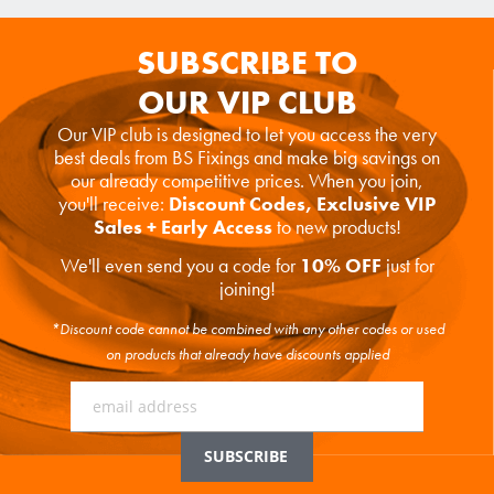
SUBSCRIBE TO
OUR VIP CLUB
Our VIP club is designed to let you access the very
best deals from BS Fixings and make big savings on
our already competitive prices. When you join,
you'll receive:
Discount Codes, Exclusive VIP
Sales + Early Access
to new products!
We'll even send you a code for
10% OFF
just for
joining!
*Discount code cannot be combined with any other codes or used
on products that already have discounts applied