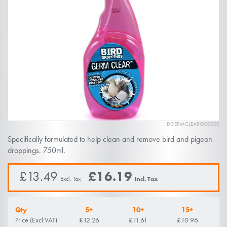
of
the
images
gallery
DGERMCLEARO00000
Skip
Specifically formulated to help clean and remove bird and pigeon
to
droppings. 750ml.
the
beginning
£13.49
£16.19
of
the
Qty
5+
10+
15+
images
Price (Excl.VAT)
£12.26
£11.61
£10.96