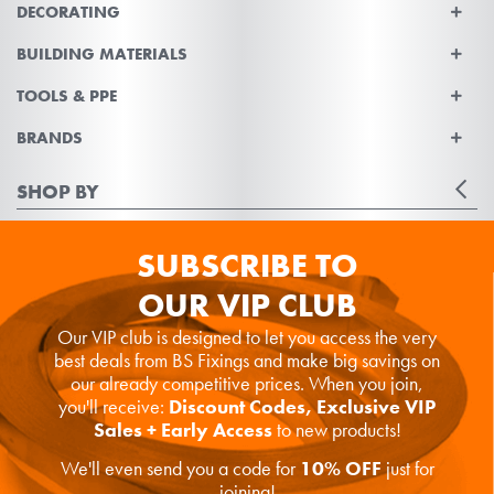
DECORATING
BUILDING MATERIALS
TOOLS & PPE
BRANDS
SHOP BY
SUBSCRIBE TO
OUR VIP CLUB
Our VIP club is designed to let you access the very
best deals from BS Fixings and make big savings on
our already competitive prices. When you join,
you'll receive:
Discount Codes, Exclusive VIP
Sales + Early Access
to new products!
We'll even send you a code for
10% OFF
just for
joining!