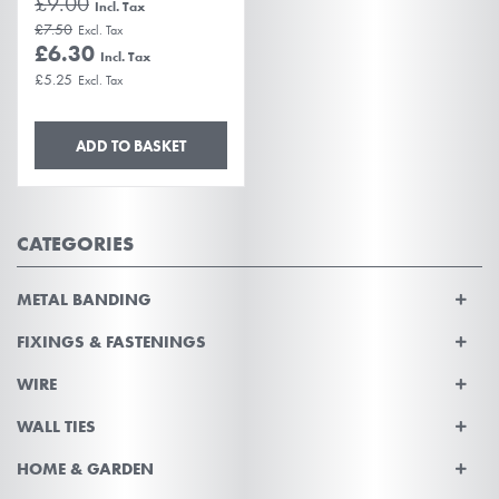
£9.00
£7.50
£6.30
£5.25
ADD TO BASKET
CATEGORIES
METAL BANDING
FIXINGS & FASTENINGS
WIRE
WALL TIES
HOME & GARDEN