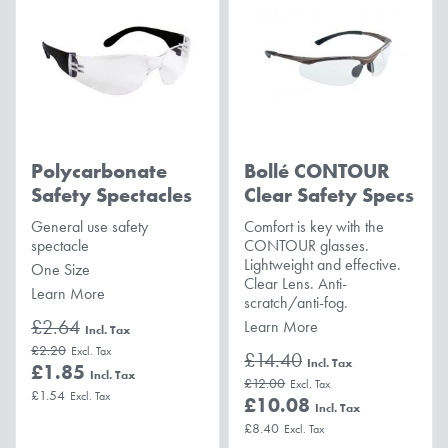
Polycarbonate
Bollé CONTOUR
Safety Spectacles
Clear Safety Specs
General use safety
Comfort is key with the
spectacle
CONTOUR glasses.
Lightweight and effective.
One Size
Clear Lens. Anti-
Learn More
scratch/anti-fog.
£2.64
Learn More
£2.20
£14.40
£1.85
£12.00
£1.54
£10.08
£8.40