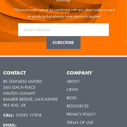
*Discount code cannot be combined with any other codes or used
on products that already have discounts applied
CONTACT
COMPANY
BS STAINLESS LIMITED
ABOUT
360 LEACH PLACE
NEWS
WALTON SUMMIT
BLOG
BAMBER BRIDGE, LANCASHIRE
PR5 8AS, UK
RESOURCES
PRIVACY POLICY
CALL:
03330 117818
TERMS OF USE
EMAIL: