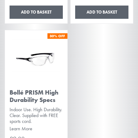
ADD TO BASKET
ADD TO BASKET
30%
OFF
Bollé PRISM High
Durability Specs
Indoor Use. High Durability.
Clear. Supplied with FREE
sports cord.
Learn More