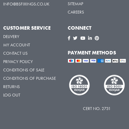
SITEMAP
INFO@BSFIXINGS.CO.UK
CAREERS
CUSTOMER SERVICE
CONNECT
DELIVERY
MY ACCOUNT
PAYMENT METHODS
CONTACT US
PRIVACY POLICY
CONDITIONS OF SALE
CONDITIONS OF PURCHASE
RETURNS
LOG OUT
CERT NO. 2731