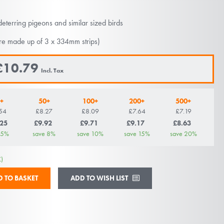
deterring pigeons and similar sized birds
re made up of 3 x 334mm strips)
£10.79
+
50+
100+
200+
500+
54
£8.27
£8.09
£7.64
£7.19
.25
£9.92
£9.71
£9.17
£8.63
5
%
save
8
%
save
10
%
save
15
%
save
20
%
)
ADD TO WISH LIST
D TO BASKET