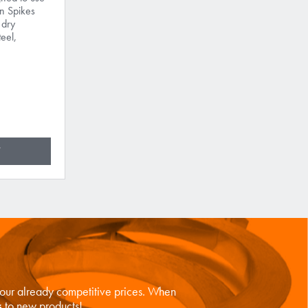
n Spikes
 dry
teel,
n our already competitive prices. When
s
to new products!