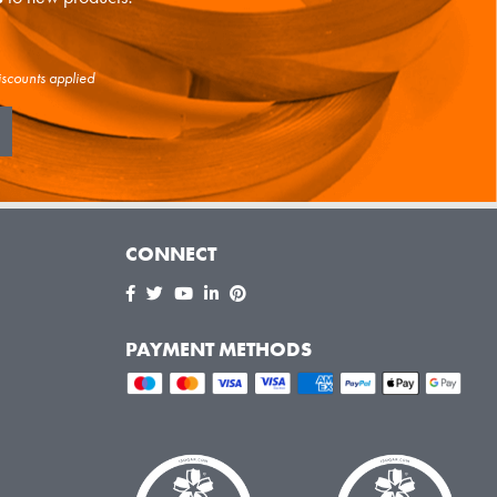
iscounts applied
CONNECT
PAYMENT METHODS