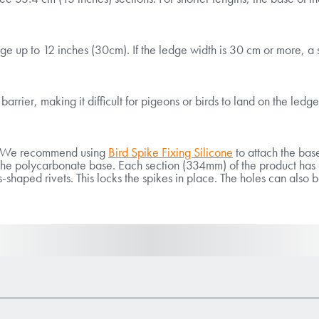
ge up to 12 inches (30cm). If the ledge width is 30 cm or more, a 
arrier, making it difficult for pigeons or birds to land on the ledge
ll. We recommend using
Bird Spike Fixing Silicone
to attach the base
th the polycarbonate base. Each section (334mm) of the product ha
-shaped rivets. This locks the spikes in place. The holes can also b