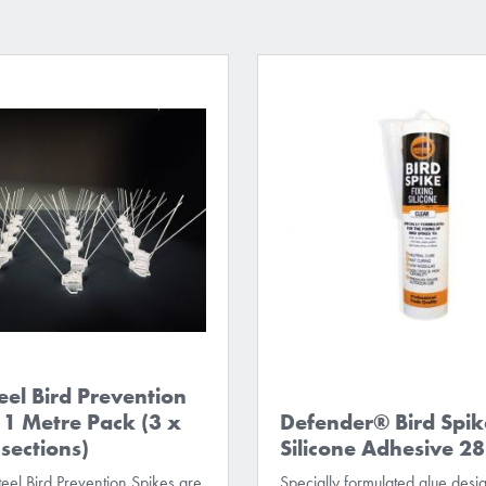
eel Bird Prevention
 1 Metre Pack (3 x
Defender® Bird Spik
ections)
Silicone Adhesive 2
eel Bird Prevention Spikes are
Specially formulated glue desi