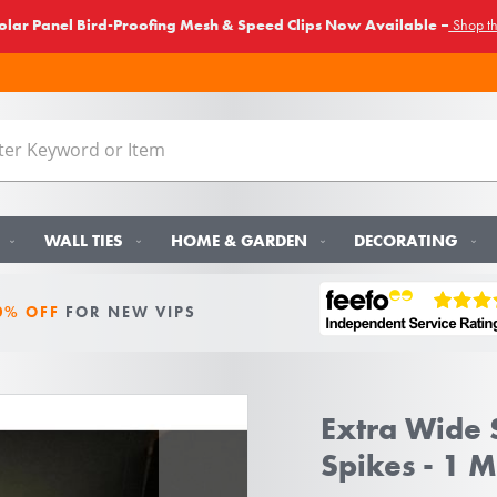
lar Panel Bird-Proofing Mesh & Speed Clips Now Available –
Shop t
WALL TIES
HOME & GARDEN
DECORATING
0% OFF
FOR NEW VIPS
Extra Wide S
Spikes - 1 