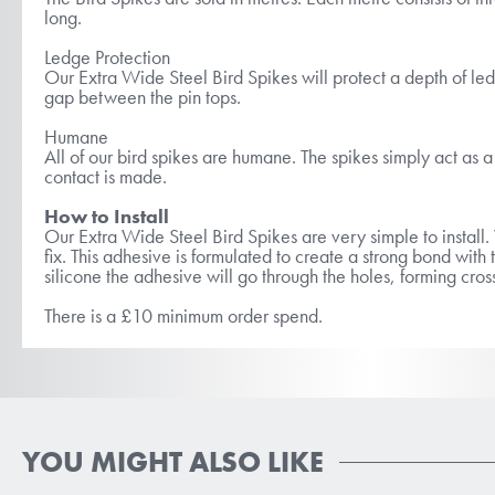
long.
Ledge Protection
Our Extra Wide Steel Bird Spikes will protect a depth of led
gap between the pin tops.
Humane
All of our bird spikes are humane. The spikes simply act as a b
contact is made.
How to Install
Our Extra Wide Steel Bird Spikes are very simple to insta
fix. This adhesive is formulated to create a strong bond wi
silicone the adhesive will go through the holes, forming cross
There is a £10 minimum order spend.
YOU MIGHT ALSO LIKE