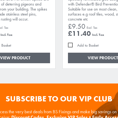
 of deterring pigeons and
with Defender® Bird Preventio
from your building. The spikes
Suitable for use on most clean,
e stainless steel pins,
surfaces e.g roof tiles, wood, s
rusting will occur.
concrete etc
£9.50
£11.40
 Basket
Add to Basket
VIEW PRODUCT
VIEW PRODUCT
SUBSCRIBE TO OUR VIP CLUB
ccess the very best deals from BS Fixings and make big savings o
eceive:
Discount Codes, Exclusive VIP Sales + Early Acces