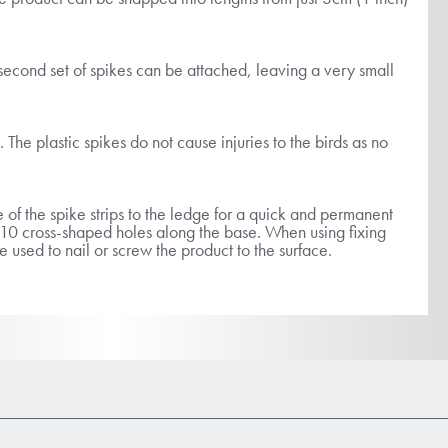
second set of spikes can be attached, leaving a very small
. The plastic spikes do not cause injuries to the birds as no
 of the spike strips to the ledge for a quick and permanent
s 10 cross-shaped holes along the base. When using fixing
e used to nail or screw the product to the surface.