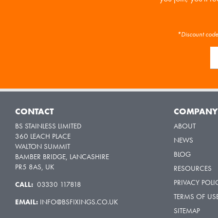
*Discount code 
CONTACT
COMPAN
BS STAINLESS LIMITED
ABOUT
360 LEACH PLACE
NEWS
WALTON SUMMIT
BLOG
BAMBER BRIDGE, LANCASHIRE
PR5 8AS, UK
RESOURCES
PRIVACY POLI
CALL:
03330 117818
TERMS OF US
EMAIL:
INFO@BSFIXINGS.CO.UK
SITEMAP