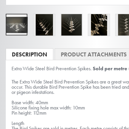
Skip
to
DESCRIPTION
PRODUCT ATTACHMENTS
the
Extra Wide Steel Bird Prevention Spikes.
Sold per metre
beginning
of
The Extra Wide Steel Bird Prevention Spikes are a great way 
the
occur. This durable Bird Prevention Spike has been tried and
or pigeon infestations.
images
gallery
Base width: 40mm
Silicone fixing hole max width: 10mm
Pin height: 112mm
Length
The Bird Spikes are sold in metres. Each metre consists of th