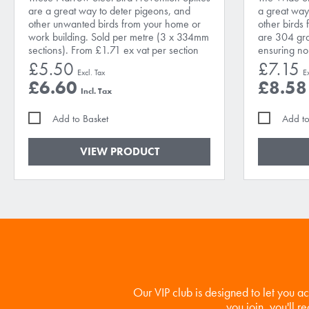
are a great way to deter pigeons, and
a great way
other unwanted birds from your home or
other birds 
work building. Sold per metre (3 x 334mm
are 304 grad
sections). From £1.71 ex vat per section
ensuring no 
£5.50
£7.15
£6.60
£8.58
Add to Basket
Add to
VIEW PRODUCT
Our VIP club is designed to let you a
you join, you'll r