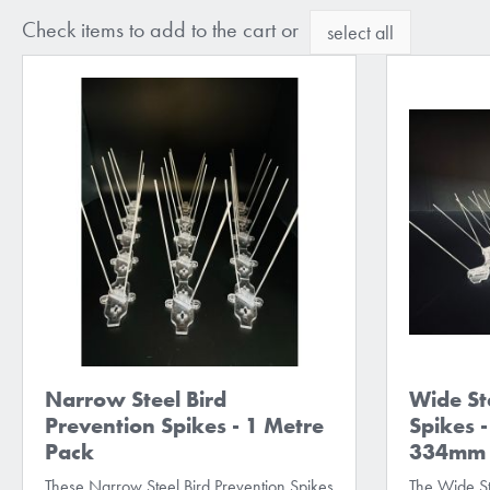
Check items to add to the cart or
select all
Narrow Steel Bird
Wide St
Prevention Spikes - 1 Metre
Spikes -
Pack
334mm s
These Narrow Steel Bird Prevention Spikes
The Wide St