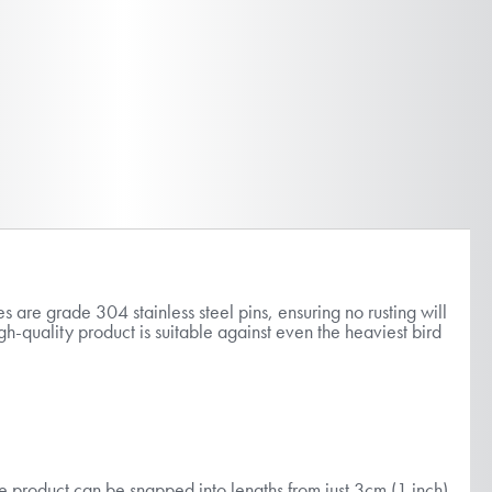
 are grade 304 stainless steel pins, ensuring no rusting will
h-quality product is suitable against even the heaviest bird
the product can be snapped into lengths from just 3cm (1 inch)