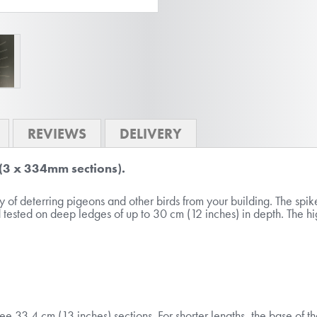
REVIEWS
DELIVERY
 (3 x 334mm sections).
of deterring pigeons and other birds from your building. The spikes
 tested on deep ledges of up to 30 cm (12 inches) in depth. The hig
ree 33.4 cm (13 inches) sections. For shorter lengths, the base of 