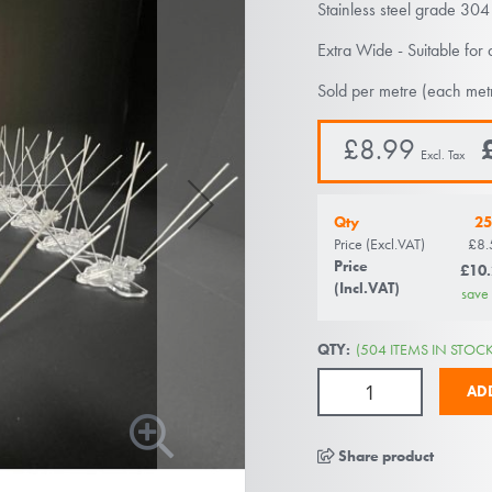
Stainless steel grade 304
Extra Wide - Suitable for 
Sold per metre (each met
£8.99
Qty
25
Price (Excl.VAT)
£8.
Price
£10
(Incl.VAT)
save
QTY:
(504 ITEMS IN STOCK
AD
Share product