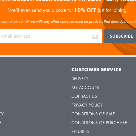
We'll even send you a code for
10% OFF
just for joining!
cannot be combined with any other codes or used on products that already have d
Y
CUSTOMER SERVICE
DELIVERY
MY ACCOUNT
CONTACT US
PRIVACY POLICY
CY
CONDITIONS OF SALE
E
CONDITIONS OF PURCHASE
RETURNS