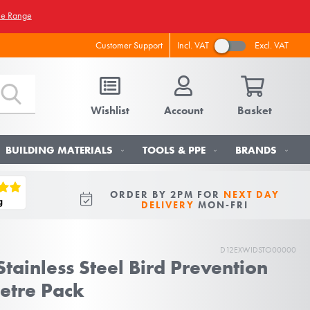
he Range
Incl. VAT
Excl. VAT
Customer Support
Wishlist
Account
Basket
BUILDING MATERIALS
TOOLS & PPE
BRANDS
ORDER BY 2PM FOR
NEXT DAY
DELIVERY
MON-FRI
D12EXWIDSTO00000
tainless Steel Bird Prevention
Metre Pack