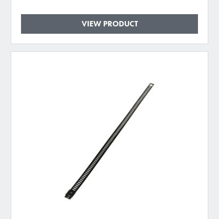
VIEW PRODUCT