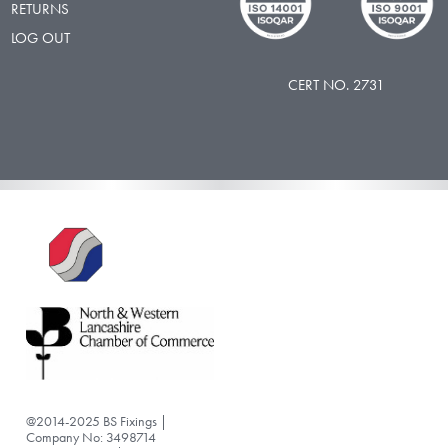
RETURNS
LOG OUT
CERT NO. 2731
@2014-2025 BS Fixings |
Company No: 3498714