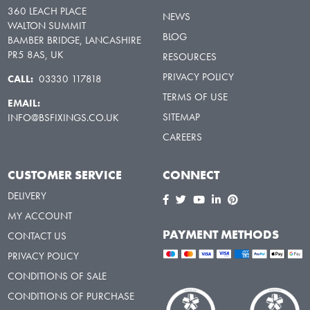
360 LEACH PLACE
NEWS
WALTON SUMMIT
BLOG
BAMBER BRIDGE, LANCASHIRE
PR5 8AS, UK
RESOURCES
PRIVACY POLICY
CALL:
03330 117818
TERMS OF USE
EMAIL:
SITEMAP
INFO@BSFIXINGS.CO.UK
CAREERS
CUSTOMER SERVICE
CONNECT
DELIVERY
MY ACCOUNT
PAYMENT METHODS
CONTACT US
PRIVACY POLICY
CONDITIONS OF SALE
CONDITIONS OF PURCHASE