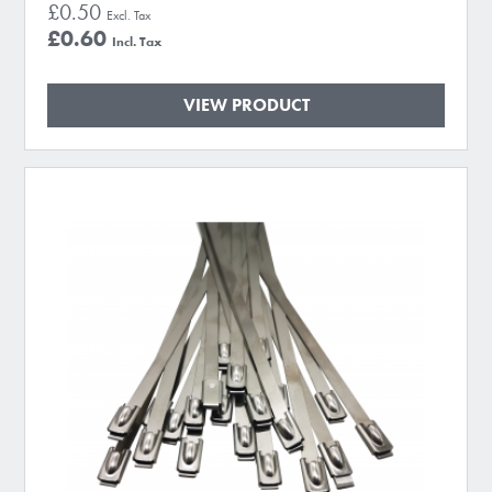
£0.50
£0.60
VIEW PRODUCT