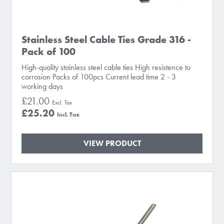
Stainless Steel Cable Ties Grade 316 -
Pack of 100
High-quality stainless steel cable ties High resistence to
corrosion Packs of 100pcs Current lead time 2 - 3
working days
£21.00
£25.20
VIEW PRODUCT