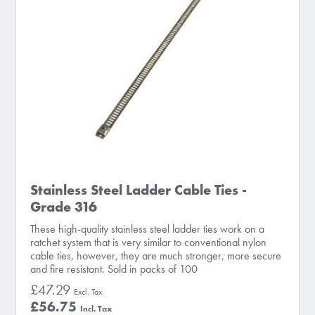
Stainless Steel Ladder Cable Ties -
Grade 316
These high-quality stainless steel ladder ties work on a
ratchet system that is very similar to conventional nylon
cable ties, however, they are much stronger, more secure
and fire resistant. Sold in packs of 100
£47.29
£56.75