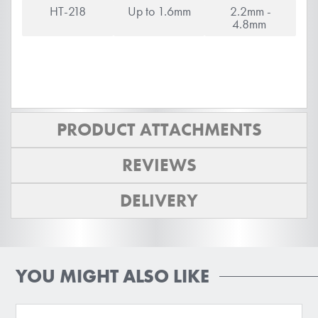
HT-218
Up to 1.6mm
2.2mm -
4.8mm
PRODUCT ATTACHMENTS
REVIEWS
DELIVERY
YOU MIGHT ALSO LIKE