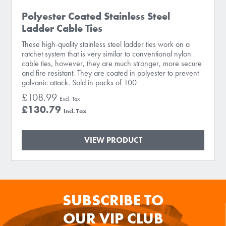
Polyester Coated Stainless Steel
Ladder Cable Ties
These high-quality stainless steel ladder ties work on a
ratchet system that is very similar to conventional nylon
cable ties, however, they are much stronger, more secure
and fire resistant. They are coated in polyester to prevent
galvanic attack. Sold in packs of 100
£108.99
£130.79
VIEW PRODUCT
SUBSCRIBE TO
OUR VIP CLUB