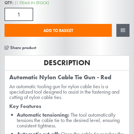
gallery
QTY:
(1 ITEMS IN STOCK)
ADD TO BASKET
Share product
DESCRIPTION
Automatic Nylon Cable Tie Gun - Red
An automatic tooling gun for nylon cable ties is a
specialized tool designed to assist in the fastening and
cutting of nylon cable ties.
Key Features
Automatic tensioning:
The tool automatically
tensions the cable tie to the desired level, ensuring
consistent tightness.
Automatic cut-off:
Once the cable tie reaches the