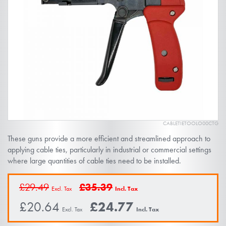
of
the
images
gallery
CABLETIETOOLO00CTG
Skip
These guns provide a more efficient and streamlined approach to
to
applying cable ties, particularly in industrial or commercial settings
the
where large quantities of cable ties need to be installed.
beginning
of
£29.49
£35.39
the
£20.64
£24.77
images