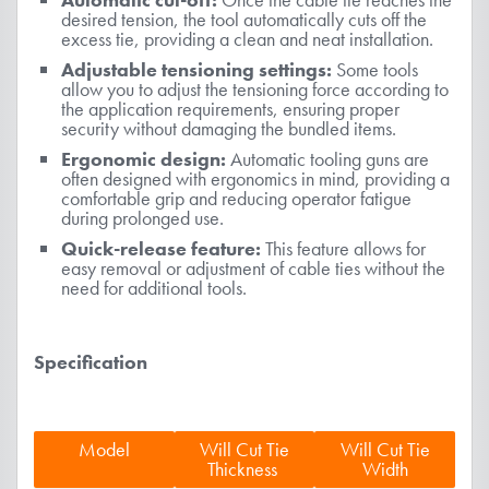
desired tension, the tool automatically cuts off the
excess tie, providing a clean and neat installation.
Adjustable tensioning settings:
Some tools
allow you to adjust the tensioning force according to
the application requirements, ensuring proper
security without damaging the bundled items.
Ergonomic design:
Automatic tooling guns are
often designed with ergonomics in mind, providing a
comfortable grip and reducing operator fatigue
during prolonged use.
Quick-release feature:
This feature allows for
easy removal or adjustment of cable ties without the
need for additional tools.
Specification
Model
Will Cut Tie
Will Cut Tie
Thickness
Width