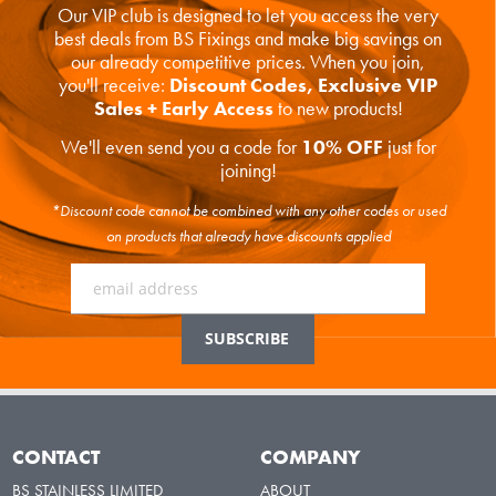
Our VIP club is designed to let you access the very
best deals from BS Fixings and make big savings on
our already competitive prices. When you join,
you'll receive:
Discount Codes, Exclusive VIP
Sales + Early Access
to new products!
We'll even send you a code for
10% OFF
just for
joining!
*Discount code cannot be combined with any other codes or used
on products that already have discounts applied
CONTACT
COMPANY
BS STAINLESS LIMITED
ABOUT