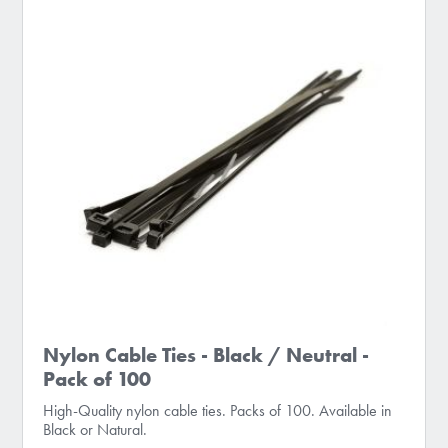
Nylon Cable Ties - Black / Neutral -
Pack of 100
High-Quality nylon cable ties. Packs of 100. Available in
Black or Natural.