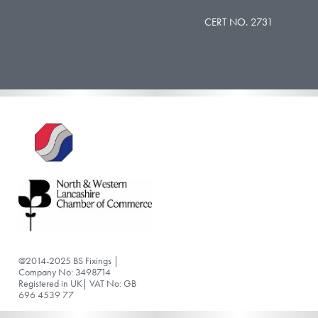
CERT NO. 2731
@2014-2025 BS Fixings |
Company No: 3498714
Registered in UK| VAT No: GB
696 4539 77