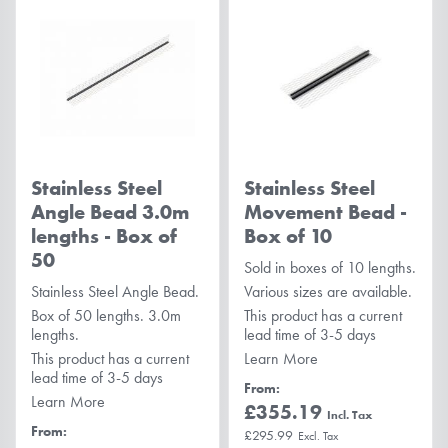
Stainless Steel
Stainless Steel
Angle Bead 3.0m
Movement Bead -
lengths - Box of
Box of 10
50
Sold in boxes of 10 lengths.
Stainless Steel Angle Bead.
Various sizes are available.
Box of 50 lengths. 3.0m
This product has a current
lengths.
lead time of 3-5 days
This product has a current
Learn More
lead time of 3-5 days
From
Learn More
£355.19
From
£295.99