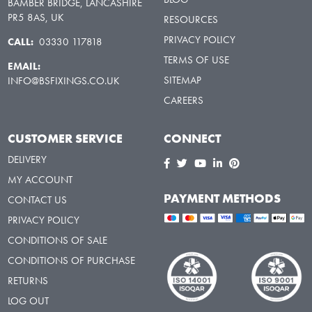
BAMBER BRIDGE, LANCASHIRE
PR5 8AS, UK
RESOURCES
PRIVACY POLICY
CALL:
03330 117818
TERMS OF USE
EMAIL:
SITEMAP
INFO@BSFIXINGS.CO.UK
CAREERS
CUSTOMER SERVICE
CONNECT
DELIVERY
MY ACCOUNT
PAYMENT METHODS
CONTACT US
PRIVACY POLICY
CONDITIONS OF SALE
CONDITIONS OF PURCHASE
RETURNS
LOG OUT