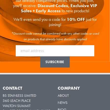
our already competitive prices. When you join,
you'll receive:
Discount Codes, Exclusive VIP
Sales + Early Access
to new products!
We'll even send you a code for
10% OFF
just for
joining!
*Discount code cannot be combined with any other codes or used
on products that already have discounts applied
CONTACT
COMPANY
BS STAINLESS LIMITED
ABOUT
360 LEACH PLACE
NEWS
WALTON SUMMIT
BLOG