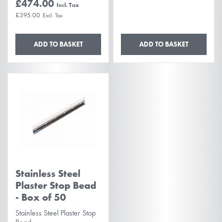
£474.00
£395.00
ADD TO BASKET
ADD TO BASKET
Stainless Steel
Plaster Stop Bead
- Box of 50
Stainless Steel Plaster Stop