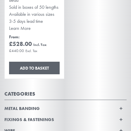
Bead
Sold in boxes of 50 lengths
Available in various sizes
3-5 days lead time
Learn More
From
£528.00
£440.00
ADD TO BASKET
CATEGORIES
METAL BANDING
FIXINGS & FASTENINGS
WIRE