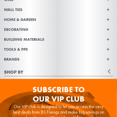
WALL TIES
HOME & GARDEN
DECORATING
BUILDING MATERIALS
TOOLS & PPE
BRANDS
SHOP BY
SUBSCRIBE TO
OUR VIP CLUB
Our VIP club is designed to let you access the very
best deals from BS Fixings and make big savings on