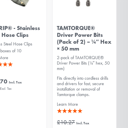
RIP® - Stainless
TAMTORQUE®
l Hose Clips
Driver Power Bits
(Pack of 2) – ¼″ Hex
ss Steel Hose Clips
× 50 mm
 boxes of 10
More
2-pack of TAMTORQUE®
Driver Power Bits (¼″ hex, 50
mm)
Fits directly into cordless drills
.70
and drivers for fast, secure
installation or removal of
Tamtorque clamps.
Learn More
Rating:
100%
£10.27