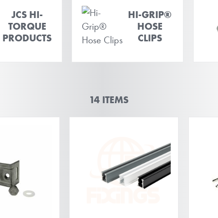
JCS HI-
HI-GRIP®
TORQUE
HOSE
PRODUCTS
CLIPS
14
ITEMS