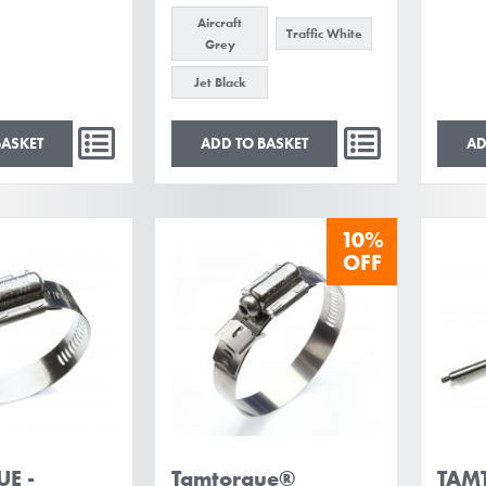
Aircraft
Traffic White
Grey
Jet Black
BASKET
ADD TO BASKET
AD
10%
OFF
E -
Tamtorque®
TAMT