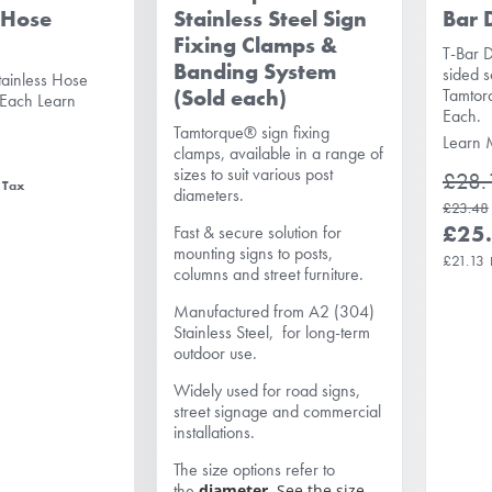
 Hose
Stainless Steel Sign
Bar 
Fixing Clamps &
T-Bar D
Banding System
sided s
tainless Hose
(Sold each)
Tamtor
 Each
Learn
Each.
Tamtorque® sign fixing
Learn 
clamps, available in a range of
sizes to suit various post
£28.
diameters.
£23.48
£25
Fast & secure solution for
mounting signs to posts,
£21.13
columns and street furniture.
Manufactured from A2 (304)
Stainless Steel, for long-term
outdoor use.
Widely used for road signs,
street signage and commercial
installations.
The size options refer to
the
diameter.
See the size