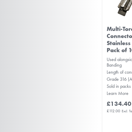
Multi-To
Connect
Stainless
Pack of 
Used alongsid
Banding
Length of co
Grade 316 (
Sold in packs
Learn More
£134.40
£112.00