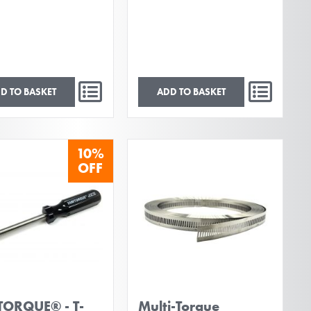
D TO BASKET
ADD TO BASKET
10%
OFF
ORQUE® - T-
Multi-Torque