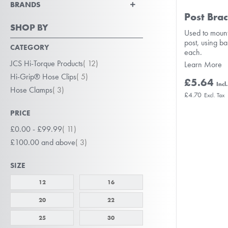
BRANDS
Post Brac
SHOP BY
Used to mount
post, using b
CATEGORY
each.
item
JCS Hi-Torque Products
12
Learn More
item
Hi-Grip® Hose Clips
5
£5.64
item
Hose Clamps
3
£4.70
PRICE
item
£0.00
-
£99.99
11
item
£100.00
and above
3
SIZE
12
16
20
22
25
30