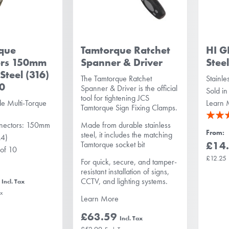
rque
Tamtorque Ratchet
HI G
ors 150mm
Spanner & Driver
Stee
 Steel (316)
The Tamtorque Ratchet
Stainle
10
Spanner & Driver is the official
Sold in
tool for tightening JCS
e Multi-Torque
Learn 
Tamtorque Sign Fixing Clamps.
Rating:
nnectors: 150mm
Made from durable stainless
100%
From
steel, it includes the matching
A4)
£14
Tamtorque socket bit
 of 10
£12.25
For quick, secure, and tamper-
resistant installation of signs,
CCTV, and lighting systems.
Learn More
£63.59
£52.99