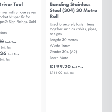
Driver Tool
Banding Stainless
Steel (304) 30 Metre
river with unique seven
Roll
ocket bit specific for
que® Sign Fixings. Sold
Used to securely fasten items
together such as cables, pipes,
More
or signs
Length: 30 metres
18
Width: 16mm
Grade: 304 (A2)
.36
Learn More
£199.20
£166.00