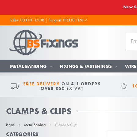
New So
Sales:
03330 117818
| Support:
03330 117817
METAL BANDING
FIXINGS & FASTENINGS
WIRE
FREE DELIVERY
ON ALL ORDERS
1
OVER £50 EX VAT
CLAMPS & CLIPS
Home
Metal Banding
Clamps & Clips
CATEGORIES