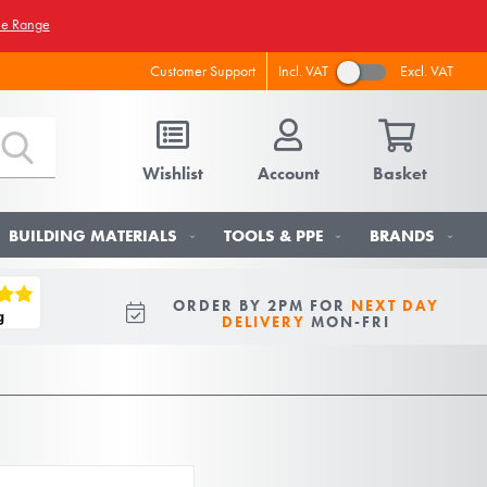
he Range
Incl. VAT
Excl. VAT
Customer Support
Wishlist
Account
Basket
BUILDING MATERIALS
TOOLS & PPE
BRANDS
ORDER BY 2PM FOR
NEXT DAY
DELIVERY
MON-FRI