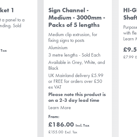
ket 1
Sign Channel -
HI-G
Medium - 3000mm -
Shaf
 a panel to a
Packs of 5 lengths
anding. Sold
Purpos
with fl
Medium clip extrusion, for
Learn 
fixing signs to posts
Aluminium
£9.
3 metre lengths - Sold Each
£7.99
Available in Grey, White, and
Black
UK Mainland delivery £5.99
or FREE for orders over £50
ex VAT
Please note this product is
on a 2-3 day lead time
Learn More
From
£186.00
£155.00