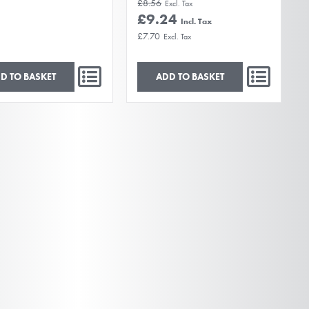
£8.56
£9.24
£7.70
D TO BASKET
ADD TO BASKET