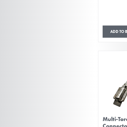
ADD TO 
Multi-To
Connect