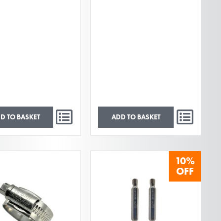
D TO BASKET
ADD TO BASKET
10%
OFF