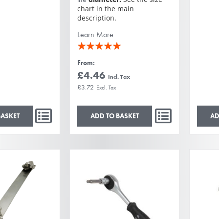
chart in the main
description.
Learn More
Rating:
100%
From
£4.46
£3.72
BASKET
ADD TO BASKET
AD