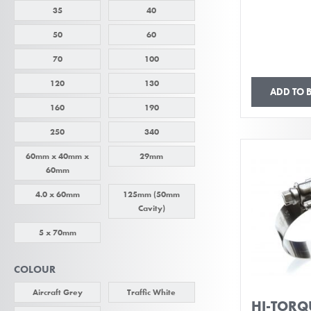
35
40
50
60
70
100
120
130
ADD TO 
160
190
250
340
60mm x 40mm x
29mm
60mm
4.0 x 60mm
125mm (50mm
Cavity)
5 x 70mm
COLOUR
Aircraft Grey
Traffic White
HI-TORQU