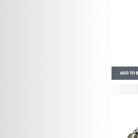
ADD TO 