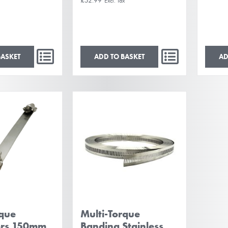
BASKET
ADD TO BASKET
AD
rque
Multi-Torque
ors 150mm
Banding Stainless