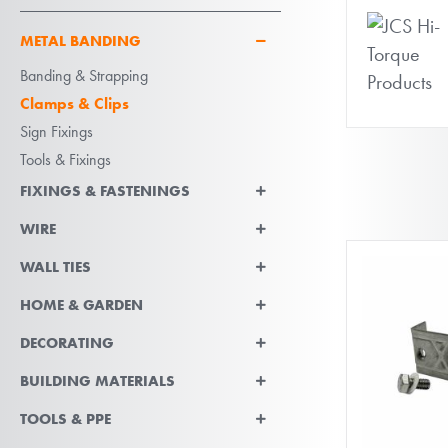
METAL BANDING
Banding & Strapping
Clamps & Clips
Sign Fixings
Tools & Fixings
FIXINGS & FASTENINGS
WIRE
WALL TIES
HOME & GARDEN
DECORATING
BUILDING MATERIALS
TOOLS & PPE