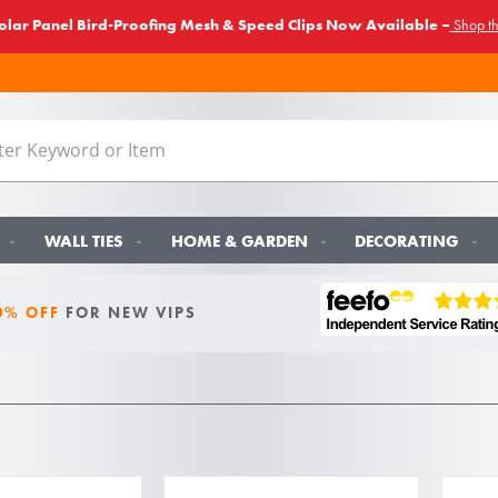
lar Panel Bird-Proofing Mesh & Speed Clips Now Available –
Shop t
WALL TIES
HOME & GARDEN
DECORATING
0% OFF
FOR NEW VIPS