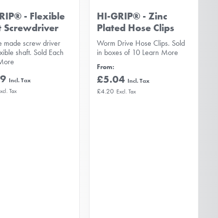
RIP® - Flexible
HI-GRIP® - Zinc
t Screwdriver
Plated Hose Clips
e made screw driver
Worm Drive Hose Clips. Sold
exible shaft. Sold Each
in boxes of 10
Learn More
More
From
59
£5.04
£4.20