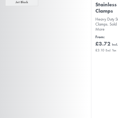
Jet Black
Stainless
Clamps
Heavy Duty S
Clamps. Sold
More
From
£3.72
£3.10