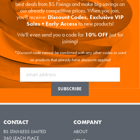
best deals from BS Fixings and make big savings on
our already competitive prices. When you join,
you'll receive:
Discount Codes, Exclusive VIP
Sales + Early Access
to new products!
We'll even send you a code for
10% OFF
just for
joining!
*Discount code cannot be combined with any other codes or used
on products that already have discounts applied
CONTACT
COMPANY
BS STAINLESS LIMITED
ABOUT
360 LEACH PLACE