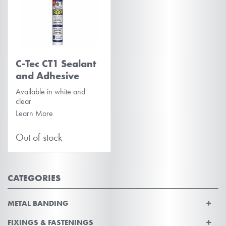
C-Tec CT1 Sealant
and Adhesive
Available in white and
clear
Learn More
Out of stock
CATEGORIES
METAL BANDING
FIXINGS & FASTENINGS