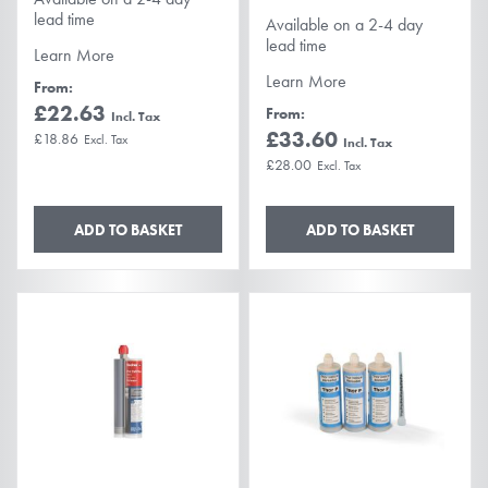
lead time
Available on a 2-4 day
lead time
Learn More
Learn More
From
£22.63
From
£33.60
£18.86
£28.00
ADD TO BASKET
ADD TO BASKET