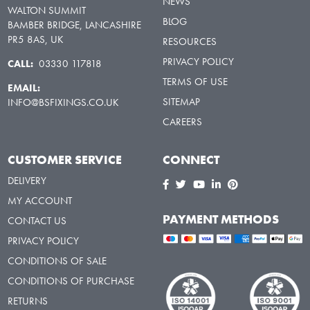
NEWS
WALTON SUMMIT
BLOG
BAMBER BRIDGE, LANCASHIRE
PR5 8AS, UK
RESOURCES
PRIVACY POLICY
CALL:
03330 117818
TERMS OF USE
EMAIL:
SITEMAP
INFO@BSFIXINGS.CO.UK
CAREERS
CUSTOMER SERVICE
CONNECT
DELIVERY
MY ACCOUNT
PAYMENT METHODS
CONTACT US
PRIVACY POLICY
CONDITIONS OF SALE
CONDITIONS OF PURCHASE
RETURNS