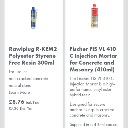
Rawlplug R-KEM2
Fischer FIS VL 410
Polyester Styrene
C Injection Mortar
Free Resin 300ml
for Concrete and
Masonry (410ml)
For use in:
non-cracked concrete
The Fischer FIS VL 410 C
Injection Mortar is a high-
natural stone
performance vinyl ester
Learn More
hybrid resin
£8.76
Designed for secure
£7.30
anchor fixings in cracked
concrete and masonry.
Supplied in a 410ml coaxial