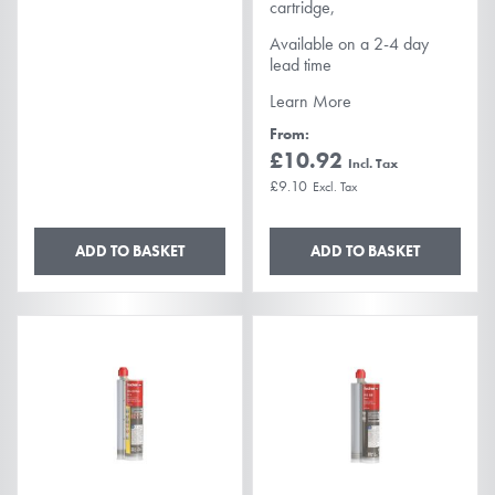
cartridge,
Available on a 2-4 day
lead time
Learn More
From
£10.92
£9.10
ADD TO BASKET
ADD TO BASKET