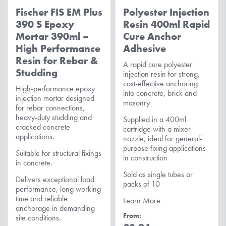
Fischer FIS EM Plus
Polyester Injection
390 S Epoxy
Resin 400ml Rapid
Mortar 390ml –
Cure Anchor
High Performance
Adhesive
Resin for Rebar &
A rapid cure polyester
Studding
injection resin for strong,
cost-effective anchoring
High-performance epoxy
into concrete, brick and
injection mortar designed
masonry
for rebar connections,
heavy-duty studding and
Supplied in a 400ml
cracked concrete
cartridge with a mixer
applications.
nozzle, ideal for general-
purpose fixing applications
Suitable for structural fixings
in construction
in concrete.
Sold as single tubes or
Delivers exceptional load
packs of 10
performance, long working
time and reliable
Learn More
anchorage in demanding
From
site conditions.