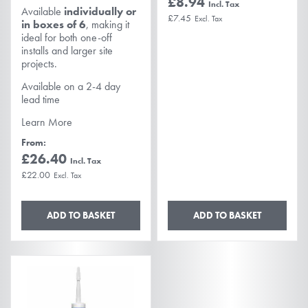
£8.94
Available
individually or
£7.45
in boxes of 6
, making it
ideal for both one-off
installs and larger site
projects.
Available on a 2-4 day
lead time
Learn More
From
£26.40
£22.00
ADD TO BASKET
ADD TO BASKET