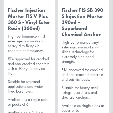
Fischer Injection
Fischer FIS SB 390
Mortar FIS V Plus
S Injection Mortar
360 S - Vinyl Ester
390ml –
Resin (360ml)
Superbond
Chemical Anchor
High-performance vinyl
ester injection mortar for
High-performance vinyl
heavy-duty fixings in
ester injection mortar with
concrete and masonry.
silane technology for
extremely high bond
ETA approved for cracked
strength.
and non-cracked concrete
with a 100 year service
ETA approved for cracked
life.
and non-cracked concrete
and seismic loads.
Suitable for structural
applications and water-
Suitable for heavy steel
filled boreholes.
fixings, guard rails and
structural anchors.
Available as a single tube
or packs of 6.
Available as single tubes or
packs of 6.
Available on a 2-4 day