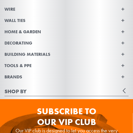
WIRE
WALL TIES
HOME & GARDEN
DECORATING
BUILDING MATERIALS
TOOLS & PPE
BRANDS
SHOP BY
SUBSCRIBE TO
OUR VIP CLUB
Our VIP club is designed to let you access the very