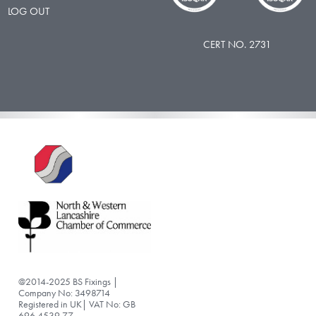
LOG OUT
CERT NO. 2731
@2014-2025 BS Fixings |
Company No: 3498714
Registered in UK| VAT No: GB
696 4539 77