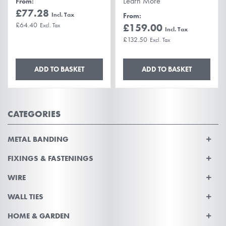
Learn More
From
£77.28
From
£64.40
£159.00
£132.50
ADD TO BASKET
ADD TO BASKET
CATEGORIES
METAL BANDING
FIXINGS & FASTENINGS
WIRE
WALL TIES
HOME & GARDEN