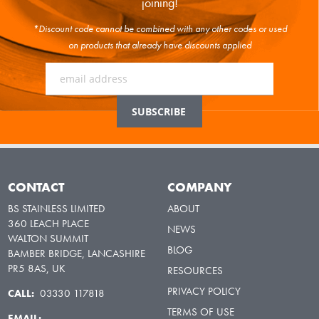
joining!
*Discount code cannot be combined with any other codes or used
on products that already have discounts applied
CONTACT
COMPANY
BS STAINLESS LIMITED
ABOUT
360 LEACH PLACE
NEWS
WALTON SUMMIT
BLOG
BAMBER BRIDGE, LANCASHIRE
PR5 8AS, UK
RESOURCES
PRIVACY POLICY
CALL:
03330 117818
TERMS OF USE
EMAIL: