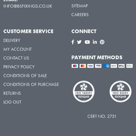
SITEMAP
INFO@BSFIXINGS.CO.UK
CAREERS
CUSTOMER SERVICE
CONNECT
DELIVERY
MY ACCOUNT
PAYMENT METHODS
CONTACT US
PRIVACY POLICY
CONDITIONS OF SALE
CONDITIONS OF PURCHASE
RETURNS
LOG OUT
CERT NO. 2731