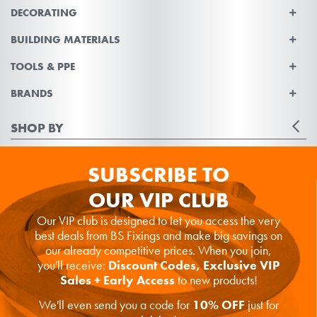
DECORATING
BUILDING MATERIALS
TOOLS & PPE
BRANDS
SHOP BY
SUBSCRIBE TO
OUR VIP CLUB
Our VIP club is designed to let you access the very
best deals from BS Fixings and make big savings on
our already competitive prices. When you join,
you'll receive:
Discount Codes, Exclusive VIP
Sales + Early Access
to new products!
We'll even send you a code for
10% OFF
just for