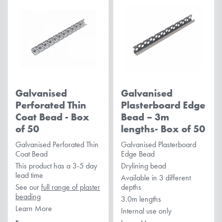
Galvanised
Galvanised
Perforated Thin
Plasterboard Edge
Coat Bead - Box
Bead – 3m
of 50
lengths- Box of 50
Galvanised Perforated Thin
Galvanised Plasterboard
Coat Bead
Edge Bead
This product has a 3-5 day
Drylining bead
lead time
Available in 3 different
See our
full range of plaster
depths
beading
3.0m lengths
Learn More
Internal use only