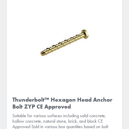
Thunderbolt™ Hexagon Head Anchor
Bolt ZYP CE Approved
Suitable for various surfaces including solid concrete,
hollow concrete, natural stone, brick, and block CE
Approved Sold in various box quantities based on bolt