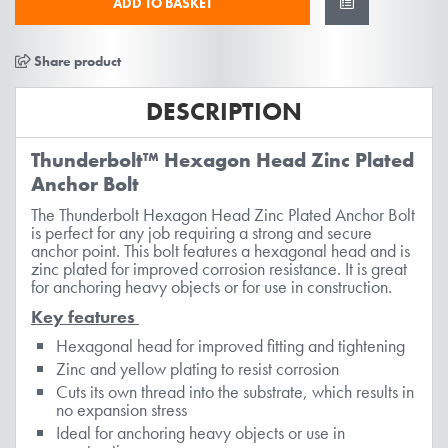
ADD TO BASKET
Share product
DESCRIPTION
Thunderbolt™ Hexagon Head Zinc Plated
Anchor Bolt
The Thunderbolt Hexagon Head Zinc Plated Anchor Bolt
is perfect for any job requiring a strong and secure
anchor point. This bolt features a hexagonal head and is
zinc plated for improved corrosion resistance. It is great
for anchoring heavy objects or for use in construction.
Key features
Hexagonal head for improved fitting and tightening
Zinc and yellow plating to resist corrosion
Cuts its own thread into the substrate, which results in
no expansion stress
Ideal for anchoring heavy objects or use in