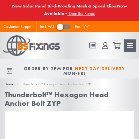
New Solar Panel Bird-Proofing Mesh & Speed Clips Now
Available –
Shop the Range
Incl. VAT
Excl. VAT
Customer Support
FREE DELIVERY
ON ALL ORDERS
ORDER BY 2PM FOR
NEXT DAY DELIVERY
10% OFF
FOR NEW VIPS
OVER £50 EX VAT
MON-FRI
Home
Thunderbolt™ Hexagon Head Anchor Bolt ZYP
Thunderbolt™ Hexagon Head
Anchor Bolt ZYP
Skip
to
the