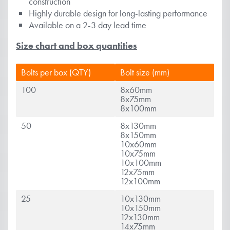
construction
Highly durable design for long-lasting performance
Available on a 2-3 day lead time
Size chart and box quantities
Bolts per box (QTY)
Bolt size (mm)
100
8x60mm
8x75mm
8x100mm
50
8x130mm
8x150mm
10x60mm
10x75mm
10x100mm
12x75mm
12x100mm
25
10x130mm
10x150mm
12x130mm
14x75mm