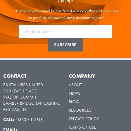
joining!
*Discount code cannot be combined with any other codes or used
on products that already have discounts applied
CONTACT
COMPANY
BS STAINLESS LIMITED
ABOUT
360 LEACH PLACE
NEWS
WALTON SUMMIT
BLOG
BAMBER BRIDGE, LANCASHIRE
PR5 8AS, UK
RESOURCES
PRIVACY POLICY
CALL:
03330 117818
TERMS OF USE
EMAIL: