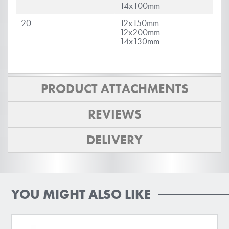
14x100mm
20
12x150mm
12x200mm
14x130mm
PRODUCT ATTACHMENTS
REVIEWS
DELIVERY
YOU MIGHT ALSO LIKE