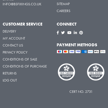
SITEMAP
INFO@BSFIXINGS.CO.UK
CAREERS
CUSTOMER SERVICE
CONNECT
DELIVERY
MY ACCOUNT
PAYMENT METHODS
CONTACT US
PRIVACY POLICY
CONDITIONS OF SALE
CONDITIONS OF PURCHASE
RETURNS
LOG OUT
CERT NO. 2731