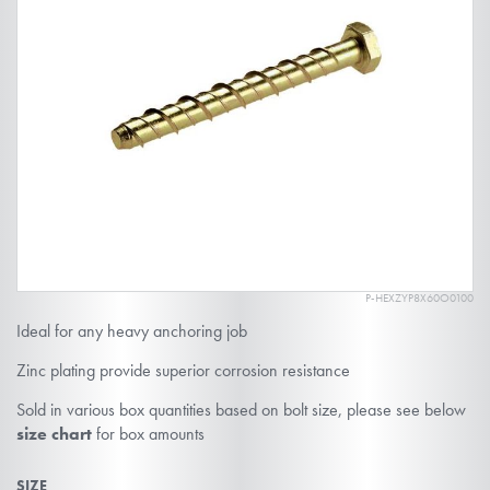
end
of
the
images
gallery
P-HEXZYP8X60O0100
Skip
Ideal for any heavy anchoring job
to
the
Zinc plating provide superior corrosion resistance
beginning
Sold in various box quantities based on bolt size, please see below
of
size chart
for box amounts
the
SIZE