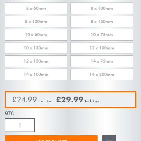
images
gallery
8 x 60mm
8 x 100mm
8 x 130mm
8 x 150mm
10 x 60mm
10 x 75mm
10 x 130mm
12 x 100mm
12 x 150mm
14 x 75mm
14 x 100mm
14 x 200mm
£24.99
£29.99
QTY: