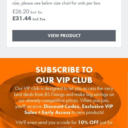
size, please see below size chart for units per box
£26.20
£31.44
VIEW PRODUCT
SUBSCRIBE TO
OUR VIP CLUB
Our VIP club is designed to let you access the very
best deals from BS Fixings and make big savings on
our already competitive prices. When you join,
you'll receive:
Discount Codes, Exclusive VIP
Sales + Early Access
to new products!
We'll even send you a code for
10% OFF
just for