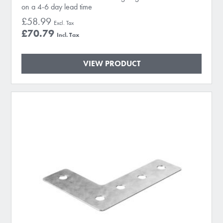
on a 4-6 day lead time
£58.99
£70.79
VIEW PRODUCT