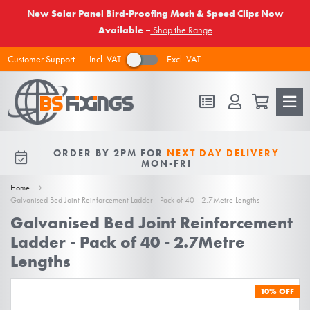
New Solar Panel Bird-Proofing Mesh & Speed Clips Now
Available –
Shop the Range
Incl. VAT
Excl. VAT
Customer Support
FREE DELIVERY
ON ALL ORDERS
ORDER BY 2PM FOR
NEXT DAY DELIVERY
10% OFF
FOR NEW VIPS
OVER £50 EX VAT
MON-FRI
Home
Galvanised Bed Joint Reinforcement Ladder - Pack of 40 - 2.7Metre Lengths
Galvanised Bed Joint Reinforcement
Ladder - Pack of 40 - 2.7Metre
Lengths
Skip
10%
OFF
to