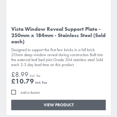
Vista Window Reveal Support Plate -
250mm x 184mm - Stainless Steel (Sold
each)
Designed to support the first few bricks in a full brick
215mm deep window reveal during construction Built into
the external leaf bed joint Grade 304 stainless steel Sold
each 2-3 day lead time on this product
£8.99
£10.79
Add to Basket
VIEW PRODUCT