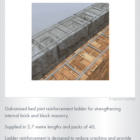
the
end
of
the
images
gallery
P-GBJ30W602700
Skip
Galvanised bed joint reinforcement ladder for strengthening
to
internal brick and block masonry.
the
Supplied in 2.7 metre lengths and packs of 40,
beginning
of
Ladder reinforcement is designed to reduce cracking and provide