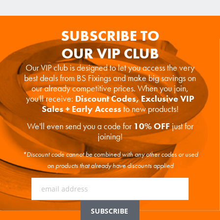
SUBSCRIBE TO
OUR VIP CLUB
Our VIP club is designed to let you access the very
best deals from BS Fixings and make big savings on
our already competitive prices. When you join,
you'll receive:
Discount Codes, Exclusive VIP
Sales + Early Access
to new products!
We'll even send you a code for
10% OFF
just for
joining!
*Discount code cannot be combined with any other codes or used
on products that already have discounts applied