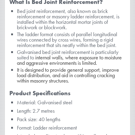
What Is Bed Joint Reinforcement?
Bed joint reinforcement, also known as brick
reinforcement or masonry ladder reinforcement, is
installed within the horizontal mortar joints of
brickwork or blockwork.
The ladder format consists of parallel longitudinal
wires connected by cross wires, forming a rigid
reinforcement that sits neatly within the bed joint.
Galvanised bed joint reinforcement is particularly
suited to
internal walls
, where exposure to moisture
and aggressive environments is limited.
It is designed to provide general support, improve
load distribution, and aid in controlling cracking
within masonry structures.
Product Specifications
Material: Galvanised steel
Length: 2.7 metres
Pack size: 40 lengths
Format: Ladder reinforcement