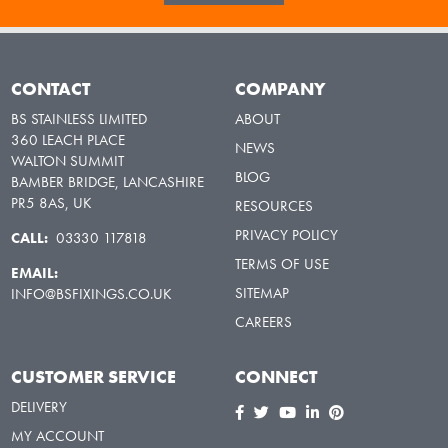
CONTACT
COMPANY
BS STAINLESS LIMITED
ABOUT
360 LEACH PLACE
NEWS
WALTON SUMMIT
BLOG
BAMBER BRIDGE, LANCASHIRE
PR5 8AS, UK
RESOURCES
PRIVACY POLICY
CALL:
03330 117818
TERMS OF USE
EMAIL:
SITEMAP
INFO@BSFIXINGS.CO.UK
CAREERS
CUSTOMER SERVICE
CONNECT
DELIVERY
MY ACCOUNT