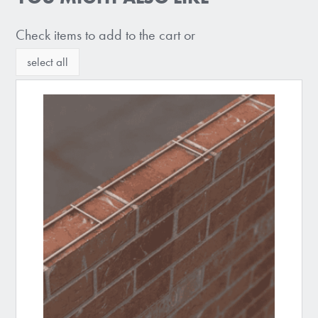
Check items to add to the cart or
select all