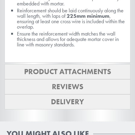
embedded with mortar.
Reinforcement should be laid continuously along the
wall length, with laps of
225mm minimum
,
ensuring at least one cross wire is included within the
overlap.
Ensure the reinforcement width matches the wall
thickness and allows for adequate mortar cover in
line with masonry standards.
PRODUCT ATTACHMENTS
REVIEWS
DELIVERY
YOU MIGHT ALSO LIKE