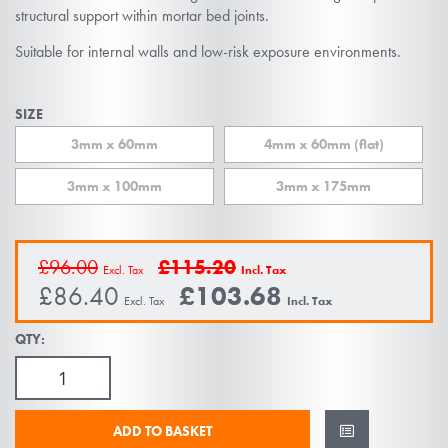
the
structural support within mortar bed joints.
images
Suitable for internal walls and low-risk exposure environments.
gallery
SIZE
3mm x 60mm
4mm x 60mm (flat)
3mm x 100mm
3mm x 175mm
£96.00
£115.20
£86.40
£103.68
QTY:
ADD TO BASKET