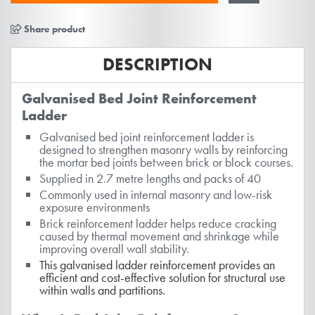
Share product
DESCRIPTION
Galvanised Bed Joint Reinforcement
Ladder
Galvanised bed joint reinforcement ladder is
designed to strengthen masonry walls by reinforcing
the mortar bed joints between brick or block courses.
Supplied in 2.7 metre lengths and packs of 40
Commonly used in internal masonry and low-risk
exposure environments
Brick reinforcement ladder helps reduce cracking
caused by thermal movement and shrinkage while
improving overall wall stability.
T
his galvanised ladder reinforcement provides an
efficient and cost-effective solution for structural use
within walls and partitions.