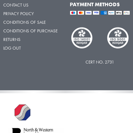
PAYMENT METHODS
CONTACT US
PRIVACY POLICY
CONDITIONS OF SALE
CONDITIONS OF PURCHASE
RETURNS
LOG OUT
CERT NO. 2731