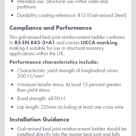
Intended use: Structural use within walls and
partitions
Durability coating reference: R13 (Galvanised Steel)
Compliance and Performance
This galvanised bed joint reinforcement ladder conforms
to
BS EN 845-3+A1
and carries
UKCA marking
,
making it suitable for use in structural masonry
applications within the UK.
Performance characteristics include:
Characteristic yield strength of longitudinal wires:
500 N/mm²
Minimum tensile stress: At least 15 percent greater
than yield stress
Bond strength: 4830 N
Lap length: 225mm including at least one cross wire
Installation Guidance
Galvanised bed joint reinforcement ladder should be
installed directly into the mortar bed joint and fully