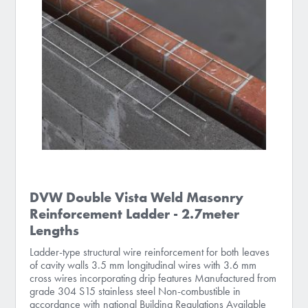
DVW Double Vista Weld Masonry
Reinforcement Ladder - 2.7meter
Lengths
Ladder-type structural wire reinforcement for both leaves
of cavity walls 3.5 mm longitudinal wires with 3.6 mm
cross wires incorporating drip features Manufactured from
grade 304 S15 stainless steel Non-combustible in
accordance with national Building Regulations Available