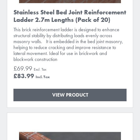
Stainless Steel Bed Joint Reinforcement
Ladder 2.7m Lengths (Pack of 20)
This brick reinforcement ladder is designed to enhance
structural stability by distributing loads evenly across
masonry walls. It is embedded in the bed joint masonry,
helping to reduce cracking and improve resistance to
lateral movement. Ideal for use in brickwork and
blockwork construction
£69.99
£83.99
VIEW PRODUCT