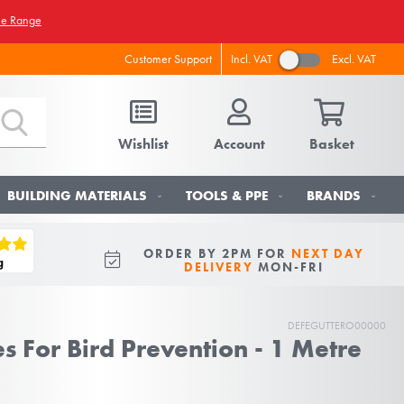
he Range
Incl. VAT
Excl. VAT
Customer Support
Wishlist
Account
Basket
BUILDING MATERIALS
TOOLS & PPE
BRANDS
ORDER BY 2PM FOR
NEXT DAY
DELIVERY
MON-FRI
DEFEGUTTERO00000
s For Bird Prevention - 1 Metre