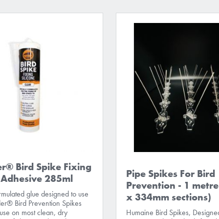
r® Bird Spike Fixing
Pipe Spikes For Bird
e Adhesive 285ml
Prevention - 1 metre
ormulated glue designed to use
x 334mm sections)
er® Bird Prevention Spikes
 use on most clean, dry
Humaine Bird Spikes, Designed