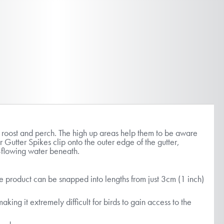
o roost and perch. The high up areas help them to be aware
r Gutter Spikes clip onto the outer edge of the gutter,
ree-flowing water beneath.
the product can be snapped into lengths from just 3cm (1 inch)
king it extremely difficult for birds to gain access to the