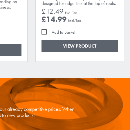
landing on
designed for ridge tiles at the top of roofs.
iness.
£12.49
£14.99
Add to Basket
VIEW PRODUCT
n our already competitive prices. When
s
to new products!