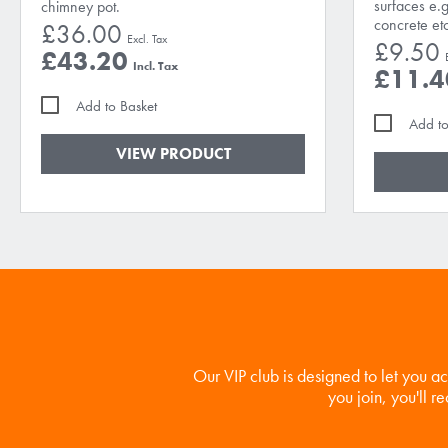
surfaces e.g
chimney pot.
concrete et
£36.00
£9.50
£43.20
£11.4
Add to Basket
Add to
VIEW PRODUCT
Our VIP club is designed to let you a
you join, you'll r