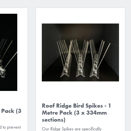
Roof Ridge Bird Spikes - 1
 Pack (3
Metre Pack (3 x 334mm
sections)
 to prevent
Our Ridge Spikes are specifically