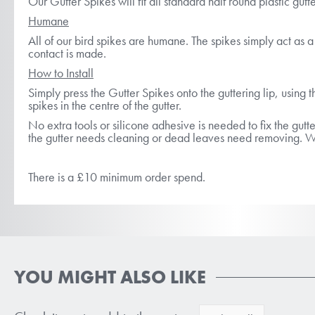
Our Gutter Spikes will fit all standard half round plastic gut
Humane
All of our bird spikes are humane. The spikes simply act as a b
contact is made.
How to Install
Simply press the Gutter Spikes onto the guttering lip, using t
spikes in the centre of the gutter.
No extra tools or silicone adhesive is needed to fix the gutt
the gutter needs cleaning or dead leaves need removing. Whe
There is a £10 minimum order spend.
YOU MIGHT ALSO LIKE