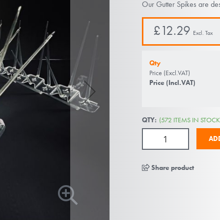
Our Gutter Spikes are des
£12.29
Qty
Price (Excl.VAT)
Price (Incl.VAT)
QTY:
(572 ITEMS IN STOCK
AD
Share product