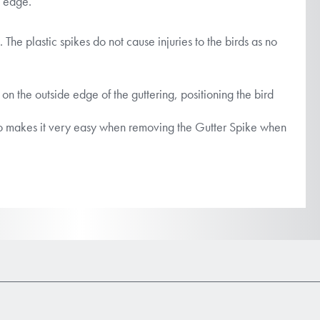
t edge.
. The plastic spikes do not cause injuries to the birds as no
 on the outside edge of the guttering, positioning the bird
s also makes it very easy when removing the Gutter Spike when