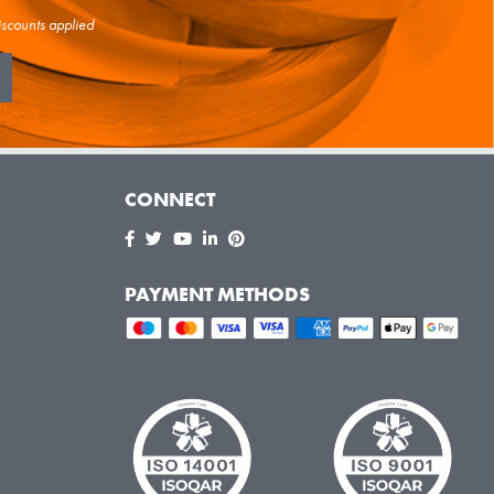
iscounts applied
CONNECT
PAYMENT METHODS