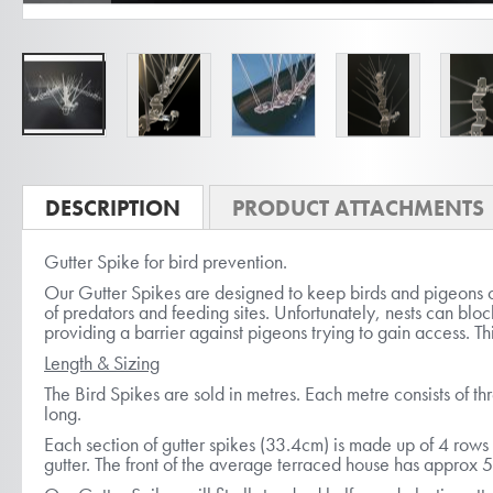
Skip
to
DESCRIPTION
PRODUCT ATTACHMENTS
the
Gutter Spike for bird prevention.
beginning
Our Gutter Spikes are designed to keep birds and pigeons ou
of
of predators and feeding sites. Unfortunately, nests can bloc
the
providing a barrier against pigeons trying to gain access. Thi
images
Length & Sizing
gallery
The Bird Spikes are sold in metres. Each metre consists of th
long.
Each section of gutter spikes (33.4cm) is made up of 4 rows o
gutter. The front of the average terraced house has approx 5