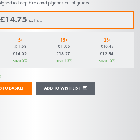
igned to keep birds and pigeons out of gutters.
£14.75
5+
15+
25+
£11.68
£11.06
£10.45
£14.02
£13.27
£12.54
save
5
%
save
10
%
save
15
%
)
ADD TO WISH LIST
D TO BASKET