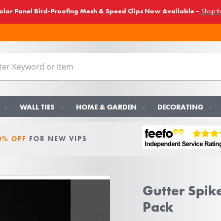
lar Panel Bird-Proofing Mesh & Speed Clips Now Available –
Shop t
WALL TIES
HOME & GARDEN
DECORATING
0% OFF
FOR NEW VIPS
Gutter Spike
Pack