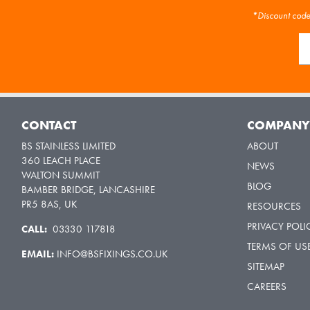
*Discount code 
CONTACT
COMPAN
BS STAINLESS LIMITED
ABOUT
360 LEACH PLACE
NEWS
WALTON SUMMIT
BLOG
BAMBER BRIDGE, LANCASHIRE
PR5 8AS, UK
RESOURCES
PRIVACY POLI
CALL:
03330 117818
TERMS OF US
EMAIL:
INFO@BSFIXINGS.CO.UK
SITEMAP
CAREERS