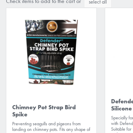
Check items to add to the cart or
select all
Defende
Chimney Pot Strap Bird
Silicon
Spike
Specially f
with Defend
Preventing seagulls and pigeons from
Suitable for
landing on chimney pots. Fits any shape of