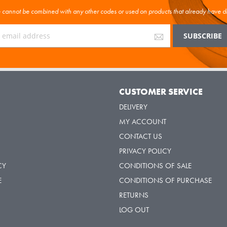
cannot be combined with any other codes or used on products that already have d
Y
CUSTOMER SERVICE
DELIVERY
MY ACCOUNT
CONTACT US
PRIVACY POLICY
CY
CONDITIONS OF SALE
E
CONDITIONS OF PURCHASE
RETURNS
LOG OUT