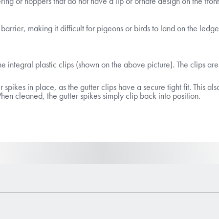
tering or hoppers that do not have a lip or ornate design on the fron
arrier, making it difficult for pigeons or birds to land on the ledge
he integral plastic clips (shown on the above picture). The clips are
er spikes in place, as the gutter clips have a secure tight fit. Thi
n cleaned, the gutter spikes simply clip back into position.