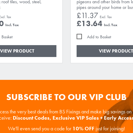
 roof tiles, wood, steel,
pigeons and other birds from 
c
pipes around your home or bus
£11.37
0
£13.64
 Basket
Add to Basket
VIEW PRODUCT
VIEW PRODUCT
SUBSCRIBE TO OUR VIP CLUB
ccess the very best deals from BS Fixings and make big savings o
eceive:
Discount Codes, Exclusive VIP Sales + Early Acces
We'll even send you a code for
10% OFF
just for joining!