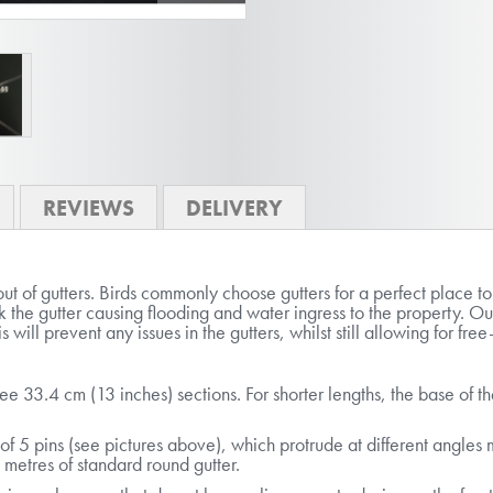
REVIEWS
DELIVERY
t of gutters. Birds commonly choose gutters for a perfect place t
k the gutter causing flooding and water ingress to the property. Ou
s will prevent any issues in the gutters, whilst still allowing for f
ree 33.4 cm (13 inches) sections. For shorter lengths, the base of 
f 5 pins (see pictures above), which protrude at different angles ma
 metres of standard round gutter.