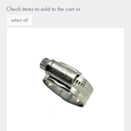
Check items to add to the cart or
select all