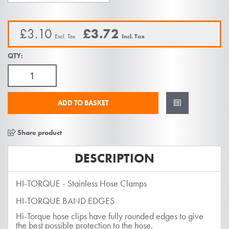
images
gallery
£3.10
£3.72
QTY:
ADD TO BASKET
Share product
DESCRIPTION
HI-TORQUE - Stainless Hose Clamps
HI-TORQUE BAND EDGES
Hi-Torque hose clips have fully rounded edges to give
the best possible protection to the hose.