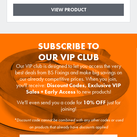
VIEW PRODUCT
SUBSCRIBE TO
OUR VIP CLUB
Our VIP club is designed to let you access the very
best deals from BS Fixings and make big savings on
our already competitive prices. When you join,
you'll receive:
Discount Codes, Exclusive VIP
Sales + Early Access
to new products!
We'll even send you a code for
10% OFF
just for
joining!
*Discount code cannot be combined with any other codes or used
on products that already have discounts applied