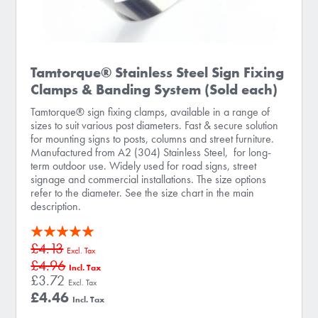
Tamtorque® Stainless Steel Sign Fixing
Clamps & Banding System (Sold each)
Tamtorque® sign fixing clamps, available in a range of
sizes to suit various post diameters. Fast & secure solution
for mounting signs to posts, columns and street furniture.
Manufactured from A2 (304) Stainless Steel, for long-
term outdoor use. Widely used for road signs, street
signage and commercial installations. The size options
refer to the diameter. See the size chart in the main
description.
Rating:
£4.13
100
100
% of
£4.96
£3.72
£4.46