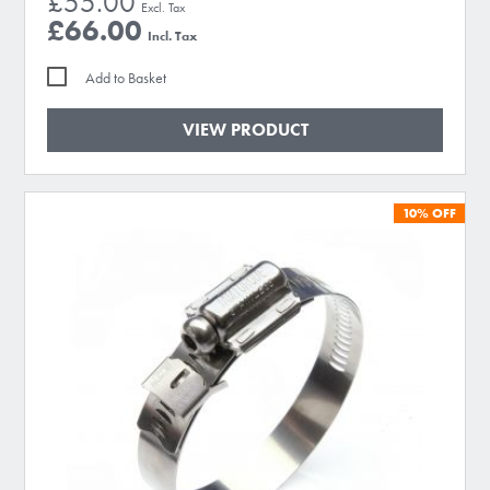
£55.00
£66.00
Add to Basket
VIEW PRODUCT
10%
OFF