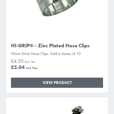
HI-GRIP® - Zinc Plated Hose Clips
Worm Drive Hose Clips. Sold in boxes of 10
£4.20
£5.04
VIEW PRODUCT