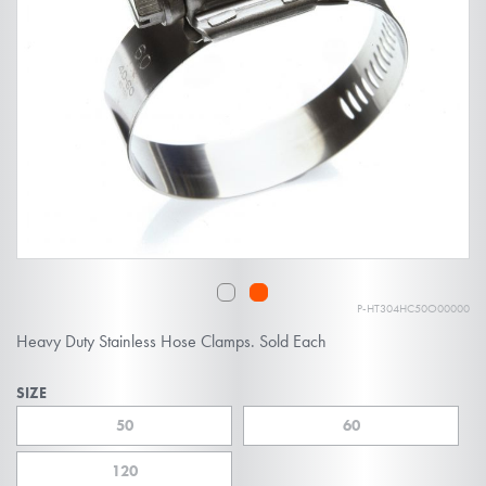
of
the
images
gallery
P-HT304HC50O00000
Skip
Heavy Duty Stainless Hose Clamps. Sold Each
to
the
SIZE
beginning
50
60
of
the
120