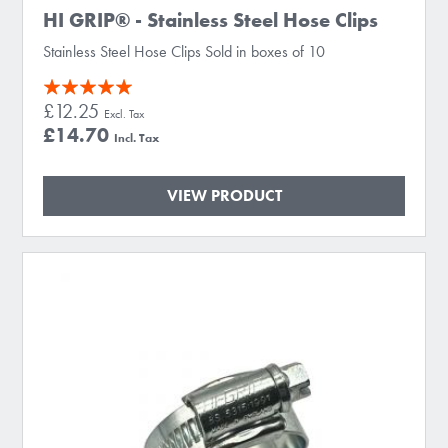
HI GRIP® - Stainless Steel Hose Clips
Stainless Steel Hose Clips Sold in boxes of 10
Rating:
£12.25
100
100
% of
£14.70
VIEW PRODUCT