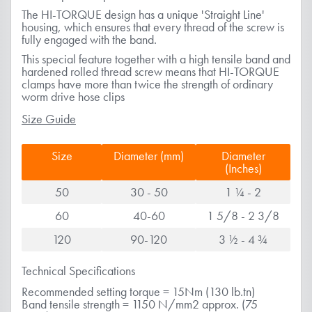
The HI-TORQUE design has a unique 'Straight Line'
housing, which ensures that every thread of the screw is
fully engaged with the band.
This special feature together with a high tensile band and
hardened rolled thread screw means that HI-TORQUE
clamps have more than twice the strength of ordinary
worm drive hose clips
Size Guide
Size
Diameter (mm)
Diameter
(Inches)
50
30 - 50
1 ¼ - 2
60
40-60
1 5/8 - 2 3/8
120
90-120
3 ½ - 4 ¾
Technical Specifications
Recommended setting torque = 15Nm (130 lb.tn)
Band tensile strength = 1150 N/mm2 approx. (75