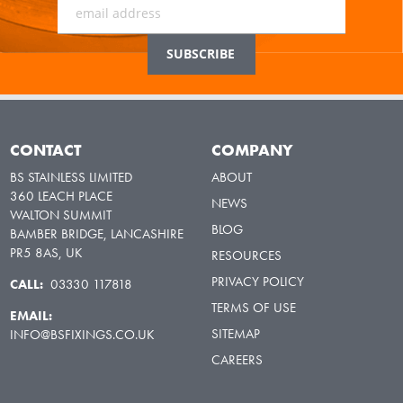
CONTACT
COMPANY
BS STAINLESS LIMITED
ABOUT
360 LEACH PLACE
NEWS
WALTON SUMMIT
BLOG
BAMBER BRIDGE, LANCASHIRE
PR5 8AS, UK
RESOURCES
PRIVACY POLICY
CALL:
03330 117818
TERMS OF USE
EMAIL:
SITEMAP
INFO@BSFIXINGS.CO.UK
CAREERS