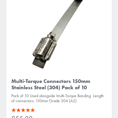
Multi-Torque Connectors 150mm
Stainless Steel (304) Pack of 10
Pack of 10 Used alongside Multi-Torque Banding Length
of connectors: 150mm Grade 304 (A2)
Rating:
100
100
% of