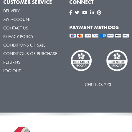
CUSTOMER SERVICE
CONNECT
DELIVERY
MY ACCOUNT
PAYMENT METHODS
CONTACT US
PRIVACY POLICY
CONDITIONS OF SALE
CONDITIONS OF PURCHASE
RETURNS
LOG OUT
CERT NO. 2731