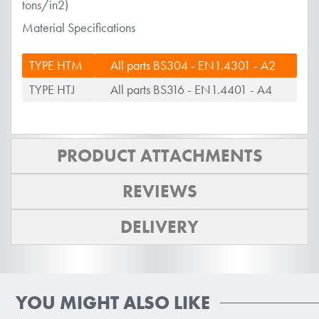
tons/in2)
Material Specifications
TYPE HTM
All parts BS304 - EN1.4301 - A2
TYPE HTJ
All parts BS316 - EN1.4401 - A4
PRODUCT ATTACHMENTS
REVIEWS
DELIVERY
YOU MIGHT ALSO LIKE