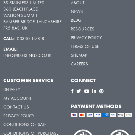
BS STAINLESS LIMITED
ABOUT
360 LEACH PLACE
NEWS
WALTON SUMMIT
BLOG
BAMBER BRIDGE, LANCASHIRE
PR5 8AS, UK
RESOURCES
PRIVACY POLICY
CALL:
03330 117818
TERMS OF USE
EMAIL:
SITEMAP
INFO@BSFIXINGS.CO.UK
CAREERS
CUSTOMER SERVICE
CONNECT
DELIVERY
MY ACCOUNT
PAYMENT METHODS
CONTACT US
PRIVACY POLICY
CONDITIONS OF SALE
CONDITIONS OF PURCHASE