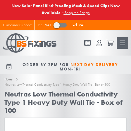
New Solar Panel Bird-Proofing Mesh & Speed Clips Now
Available –
Shop the Range
Incl. VAT
Excl. VAT
Customer Support
FREE DELIVERY
ON ALL ORDERS
ORDER BY 2PM FOR
NEXT DAY DELIVERY
10% OFF
FOR NEW VIPS
OVER £50 EX VAT
MON-FRI
Home
Neutras Low Thermal Conductivity Type 1 Heavy Duty Wall Tie - Box of 100
Neutras Low Thermal Conductivity
Type 1 Heavy Duty Wall Tie - Box of
100
Skip
to