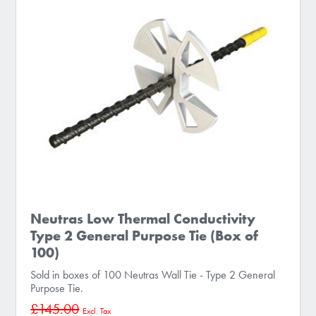
Neutras Low Thermal Conductivity
Type 2 General Purpose Tie (Box of
100)
Sold in boxes of 100 Neutras Wall Tie - Type 2 General
Purpose Tie.
£145.00