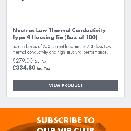
Neutras Low Thermal Conductivity
Type 4 Housing Tie (Box of 100)
Sold in boxes of 250 current lead time is 2-3 days Low
thermal conductivity and high structural performance.
£279.00
£334.80
VIEW PRODUCT
SUBSCRIBE TO
OUR VIP CLUB