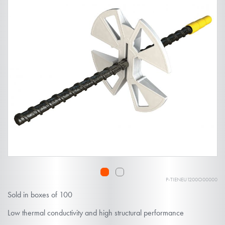
the
end
of
the
images
gallery
P-TIENEU1200O00000
Skip
Sold in boxes of 100
to
the
Low thermal conductivity and high structural performance