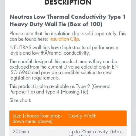
DESCRIPTION
Neutras Low Thermal Conductivity Type 1
Heavy Duty Wall Tie (Box of 100)
Please note that the insulation clip is sold separately. This
can be found here:
Insulation Clip.
NEUTRAS wall ties have high structural performance
levels and low thÃ¥ermal conductivity.
The careful design of this product means they can be
excluded from the current U value calculations in EN
ISO 6946 and provide a credible solution to new
legislation requirements.
This product is also available as Type 2 (General
Purpose Tie) and Type 4 (Housing Tie).
Size chart:
Size (choose from drop-
Cavity Width
down menu above)
200mm
Up to 75mm cavity (Max.