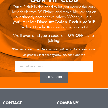
Our VIP club is designed to let you access the very
best deals from BS Fixings and make big savings on
our already competitive prices. When you join,
you'll receive:
Discount Codes, Exclusive VIP
Sales + Early Access
to new products!
We'll even send you a code for
10% OFF
just for
joining!
*Discount code cannot be combined with any other codes or used
on products that already have discounts applied
CONTACT
COMPANY