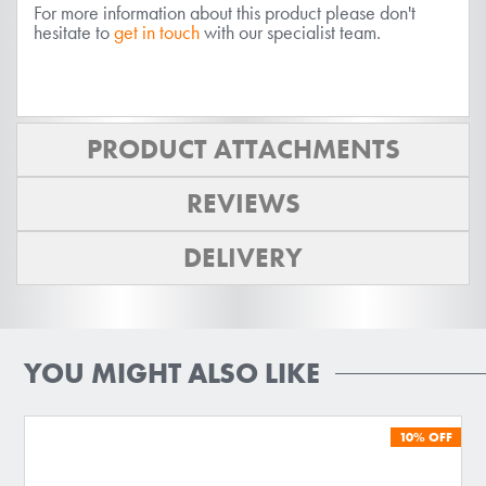
For more information about this product please don't
hesitate to
get in touch
with our specialist team.
PRODUCT ATTACHMENTS
REVIEWS
DELIVERY
YOU MIGHT ALSO LIKE
10%
OFF