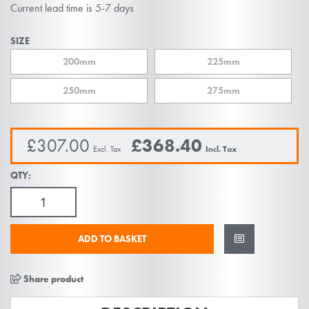
beginning
Current lead time is 5-7 days
of
the
SIZE
images
200mm
225mm
gallery
250mm
275mm
£307.00
£368.40
QTY:
ADD TO BASKET
Share product