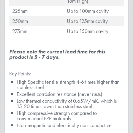
18m High)
225mm
Up to 100mm cavity
250mm
Up to 125mm cavity
275mm
Up to 150mm cavity
Please note the current lead time for this
product is 5 - 7 days.
Key Points:
High Specific tensile strength 4-6 times higher than
stainless steel
Excellent corrosion resistance (never rusts)
Low thermal conductivity of 0.65W/mK, which is
15-20 times lower than stainless steel
High compressive strength compared to
conventional FRP materials
Non-magnetic and electrically non-conductive