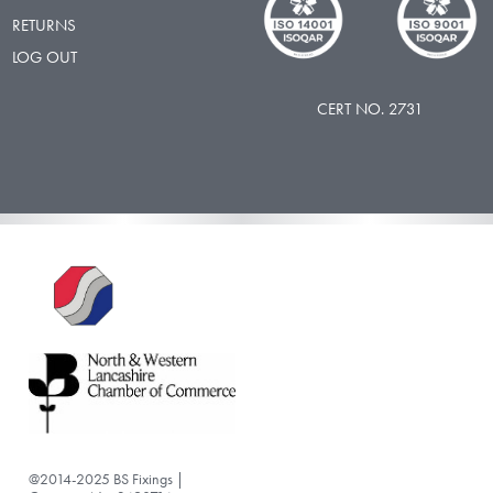
RETURNS
LOG OUT
CERT NO. 2731
@2014-2025 BS Fixings |