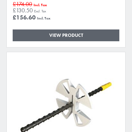
£174.00
£130.50
£156.60
VIEW PRODUCT