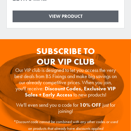
VIEW PRODUCT
SUBSCRIBE TO
OUR VIP CLUB
Our VIP club is designed to let you access the very
best deals from BS Fixings and make big savings on
our already competitive prices. When you join,
you'll receive:
Discount Codes, Exclusive VIP
Sales + Early Access
to new products!
We'll even send you a code for
10% OFF
just for
joining!
*Discount code cannot be combined with any other codes or used
on products that already have discounts applied