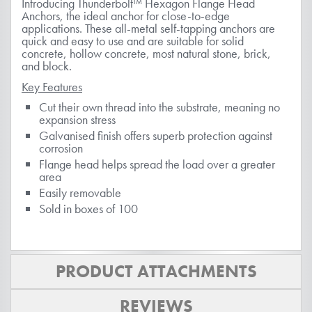
Introducing Thunderbolt™ Hexagon Flange Head
Anchors, the ideal anchor for close-to-edge
applications. These all-metal self-tapping anchors are
quick and easy to use and are suitable for solid
concrete, hollow concrete, most natural stone, brick,
and block.
Key Features
Cut their own thread into the substrate, meaning no
expansion stress
Galvanised finish offers superb protection against
corrosion
Flange head helps spread the load over a greater
area
Easily removable
Sold in boxes of 100
PRODUCT ATTACHMENTS
REVIEWS