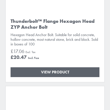
Thunderbolt™ Flange Hexagon Head
ZYP Anchor Bolt
Hexagon Head Anchor Bolt. Suitable for solid concrete,
hollow concrete, most natural stone, brick and block. Sold
in boxes of 100
£17.06
£20.47
VIEW PRODUCT