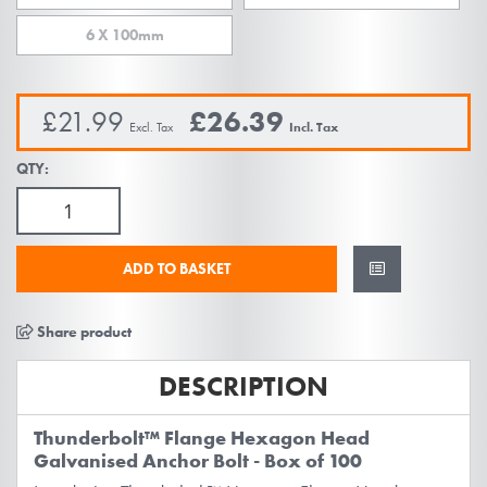
images
gallery
6 X 100mm
£21.99
£26.39
QTY:
ADD TO BASKET
Share product
DESCRIPTION
Thunderbolt™ Flange Hexagon Head
Galvanised Anchor Bolt - Box of 100