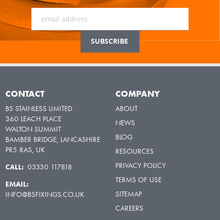
CONTACT
COMPANY
BS STAINLESS LIMITED
ABOUT
360 LEACH PLACE
NEWS
WALTON SUMMIT
BLOG
BAMBER BRIDGE, LANCASHIRE
PR5 8AS, UK
RESOURCES
PRIVACY POLICY
CALL:
03330 117818
TERMS OF USE
EMAIL:
SITEMAP
INFO@BSFIXINGS.CO.UK
CAREERS