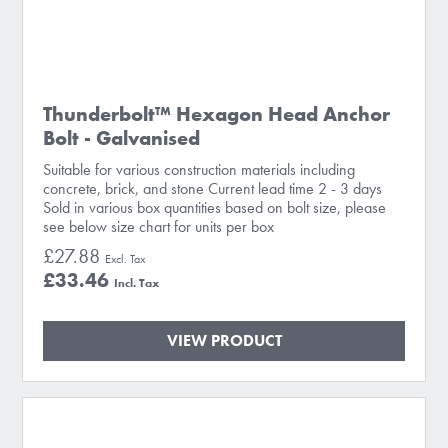
Thunderbolt™ Hexagon Head Anchor
Bolt - Galvanised
Suitable for various construction materials including
concrete, brick, and stone Current lead time 2 - 3 days
Sold in various box quantities based on bolt size, please
see below size chart for units per box
£27.88
£33.46
VIEW PRODUCT