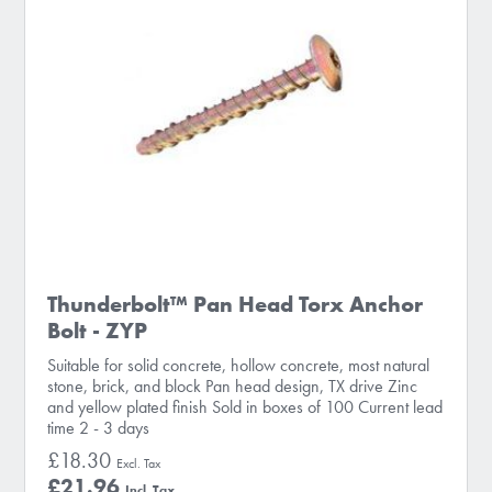
Thunderbolt™ Pan Head Torx Anchor
Bolt - ZYP
Suitable for solid concrete, hollow concrete, most natural
stone, brick, and block Pan head design, TX drive Zinc
and yellow plated finish Sold in boxes of 100 Current lead
time 2 - 3 days
£18.30
£21.96