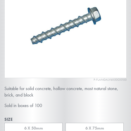
end
of
the
images
gallery
P-FLANGALV6X50O0100
Skip
Suitable for solid concrete, hollow concrete, most natural stone,
to
brick, and block
the
Sold in boxes of 100
beginning
of
SIZE
the
6 X 50mm
6 X 75mm