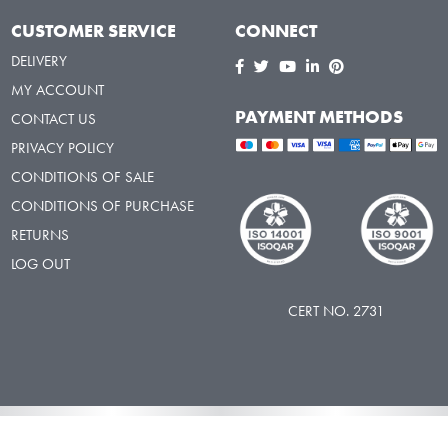
CUSTOMER SERVICE
CONNECT
DELIVERY
MY ACCOUNT
PAYMENT METHODS
CONTACT US
PRIVACY POLICY
CONDITIONS OF SALE
CONDITIONS OF PURCHASE
RETURNS
LOG OUT
CERT NO. 2731