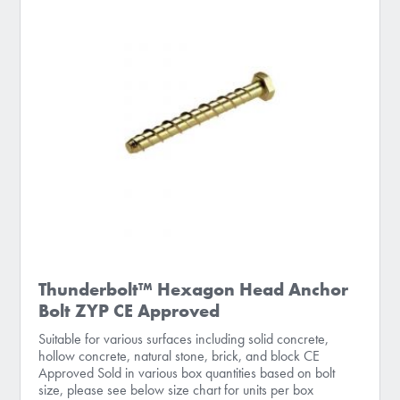
Thunderbolt™ Hexagon Head Anchor
Bolt ZYP CE Approved
Suitable for various surfaces including solid concrete,
hollow concrete, natural stone, brick, and block CE
Approved Sold in various box quantities based on bolt
size, please see below size chart for units per box