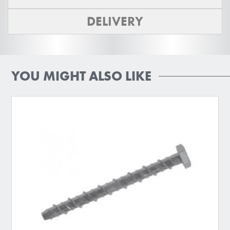
DELIVERY
YOU MIGHT ALSO LIKE