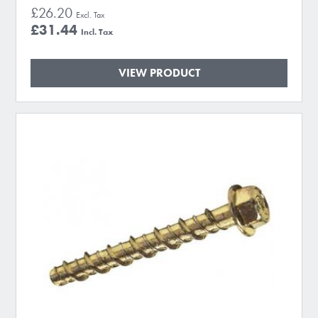
£26.20
£31.44
VIEW PRODUCT