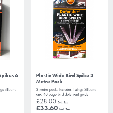
Spikes 6
Plastic Wide Bird Spike 3
Metre Pack
gs silicone
3 metre pack. Includes Fixings Silicone
and 40 page bird deterrent guide.
£28.00
£33.60