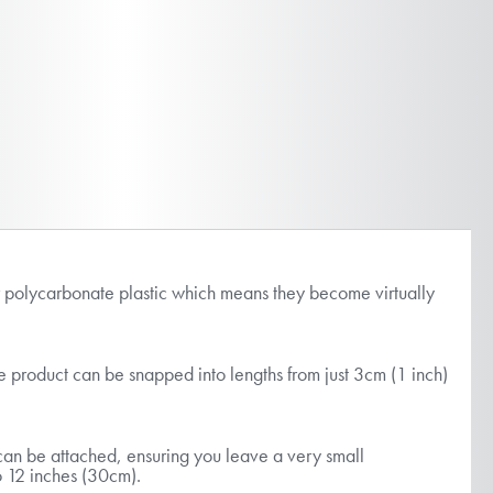
ar polycarbonate plastic which means they become virtually
he product can be snapped into lengths from just 3cm (1 inch)
s can be attached, ensuring you leave a very small
 to 12 inches (30cm).