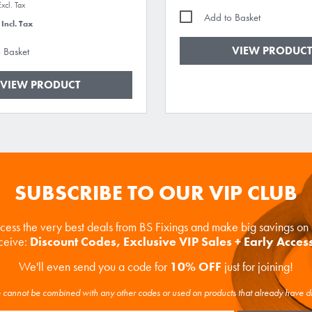
Add to Basket
VIEW PRODUCT
 Basket
VIEW PRODUCT
SUBSCRIBE TO OUR VIP CLUB
ccess the very best deals from BS Fixings and make big savings o
eceive:
Discount Codes, Exclusive VIP Sales + Early Acces
We'll even send you a code for
10% OFF
just for joining!
cannot be combined with any other codes or used on products that already have d