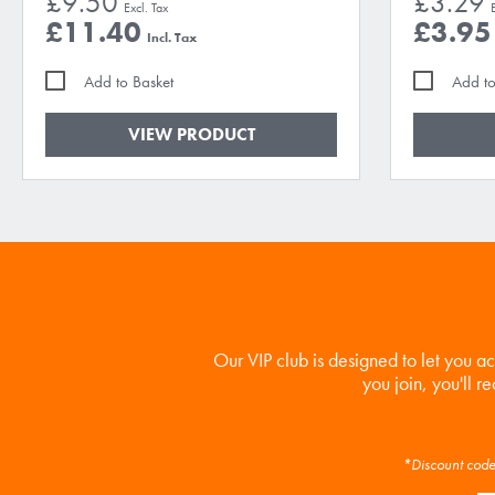
£9.50
£3.29
£11.40
£3.95
Add to Basket
Add to
VIEW PRODUCT
Our VIP club is designed to let you a
you join, you'll r
*Discount code 