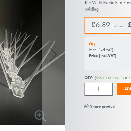
The Wide Plastic Bird Pre
building.
£6.89
Qty
Price (Excl.VAT)
Price (Incl.VAT)
QTY:
(529 ITEMS IN STOCK
AD
Share product