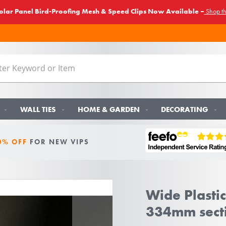
lar Panel Bird-Proofing Mesh & Speed Clips Now Available –
Shop t
WALL TIES
HOME & GARDEN
DECORATING
0% OFF
FOR NEW VIPS
Wide Plastic
334mm sect