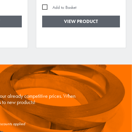
Add to Basket
VIEW PRODUCT
n our already competitive prices. When
s
to new products!
iscounts applied