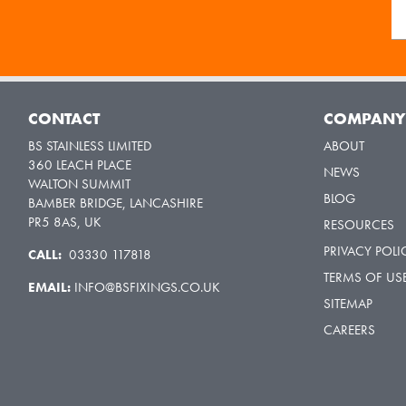
CONTACT
COMPAN
BS STAINLESS LIMITED
ABOUT
360 LEACH PLACE
NEWS
WALTON SUMMIT
BLOG
BAMBER BRIDGE, LANCASHIRE
PR5 8AS, UK
RESOURCES
PRIVACY POLI
CALL:
03330 117818
TERMS OF US
EMAIL:
INFO@BSFIXINGS.CO.UK
SITEMAP
CAREERS