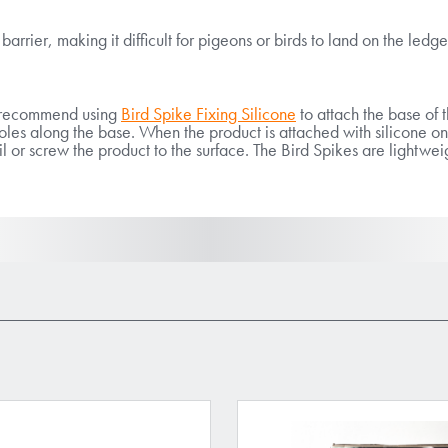
arrier, making it difficult for pigeons or birds to land on the ledge
We recommend using
Bird Spike Fixing Silicone
to attach the base of t
es along the base. When the product is attached with silicone ont
ail or screw the product to the surface. The Bird Spikes are lightwe