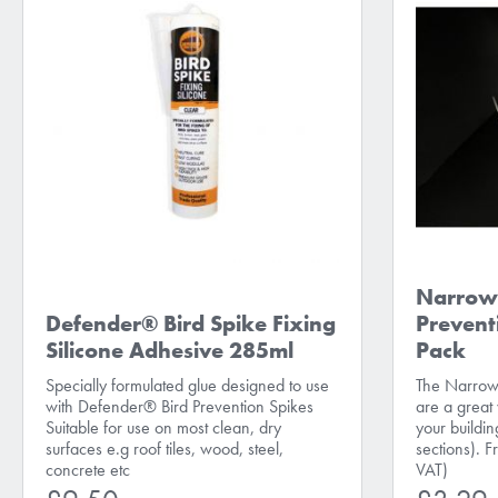
Narrow 
Defender® Bird Spike Fixing
Prevent
Silicone Adhesive 285ml
Pack
Specially formulated glue designed to use
The Narrow 
with Defender® Bird Prevention Spikes
are a great
Suitable for use on most clean, dry
your buildi
surfaces e.g roof tiles, wood, steel,
sections). 
concrete etc
VAT)