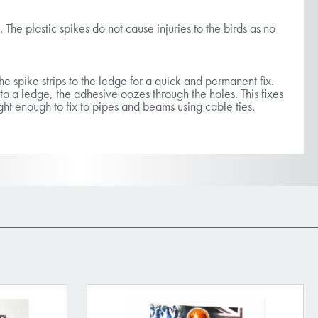
. The plastic spikes do not cause injuries to the birds as no
he spike strips to the ledge for a quick and permanent fix.
o a ledge, the adhesive oozes through the holes. This fixes
ight enough to fix to pipes and beams using cable ties.