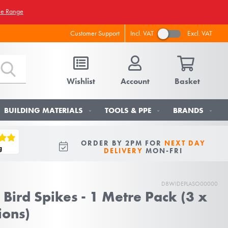
he Range
Incl. VAT
Excl. VAT
Customer Support
Wishlist
Account
Basket
BUILDING MATERIALS
TOOLS & PPE
BRANDS
ORDER BY 2PM FOR
NEXT DAY
DELIVERY
MON-FRI
D8WIDEPLASO00000
 Bird Spikes - 1 Metre Pack (3 x
ions)