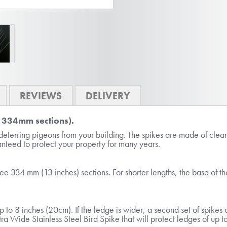
REVIEWS
DELIVERY
x 334mm sections).
deterring pigeons from your building. The spikes are made of cle
ranteed to protect your property for many years.
ree 334 mm (13 inches) sections. For shorter lengths, the base of t
p to 8 inches (20cm). If the ledge is wider, a second set of spike
ra Wide Stainless Steel Bird Spike that will protect ledges of up