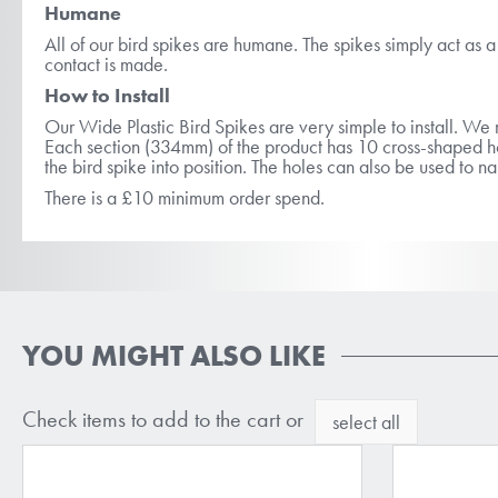
Humane
All of our bird spikes are humane. The spikes simply act as a b
contact is made.
How to Install
Our Wide Plastic Bird Spikes are very simple to install. 
Each section (334mm) of the product has 10 cross-shaped hol
the bird spike into position. The holes can also be used to n
There is a £10 minimum order spend.
YOU MIGHT ALSO LIKE
Check items to add to the cart or
select all