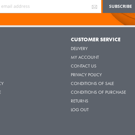
Y
CUSTOMER SERVICE
DELIVERY
MY ACCOUNT
CONTACT US
PRIVACY POLICY
CY
CONDITIONS OF SALE
E
CONDITIONS OF PURCHASE
RETURNS
LOG OUT