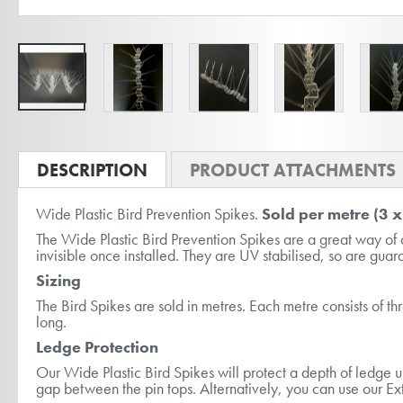
Skip
to
DESCRIPTION
PRODUCT ATTACHMENTS
the
Wide Plastic Bird Prevention Spikes.
Sold per metre (3 
beginning
The Wide Plastic Bird Prevention Spikes are a great way of 
of
invisible once installed. They are UV stabilised, so are gua
the
Sizing
images
The Bird Spikes are sold in metres. Each metre consists of th
gallery
long.
Ledge Protection
Our Wide Plastic Bird Spikes will protect a depth of ledge u
gap between the pin tops. Alternatively, you can use our Ext