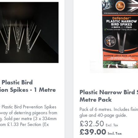
Plastic Bird
ion Spikes - 1 Metre
Plastic Narrow Bird 
Metre Pack
Plastic Bird Prevention Spikes
Pack of 6 metres. Includes fixin
 way of deterring pigeons from
glue and 40-page guide.
ng. Sold per metre (3 x 334mm
£32.50
From £1.33 Per Section (Ex
£39.00