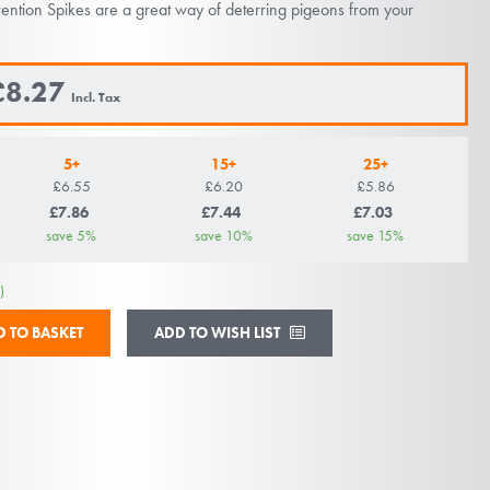
vention Spikes are a great way of deterring pigeons from your
£8.27
5+
15+
25+
£6.55
£6.20
£5.86
£7.86
£7.44
£7.03
save
5
%
save
10
%
save
15
%
)
ADD TO WISH LIST
D TO BASKET