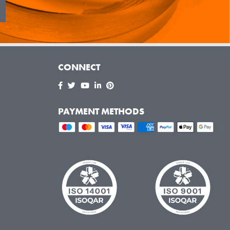
CONNECT
PAYMENT METHODS